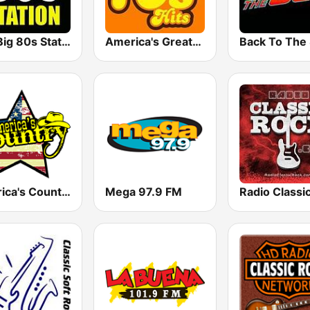
The Big 80s Station
America's Greatest 70s Hits
America's Country
Mega 97.9 FM