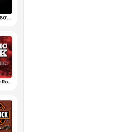
Back To The 80's Radio
Radio Classic Rock