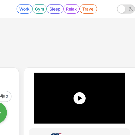
Work
Gym
Sleep
Relax
Travel
0