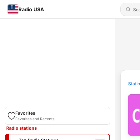
Radio USA
Stati
Favorites
Favorites and Recents
Radio stations