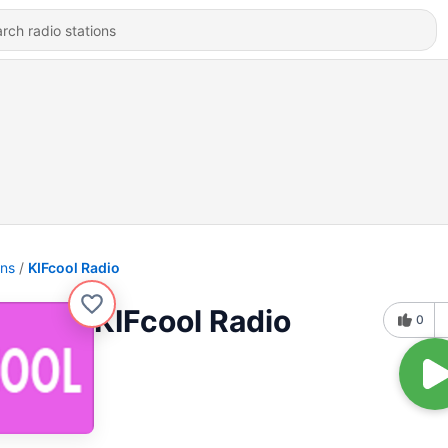
ons
KIFcool Radio
KIFcool Radio
0