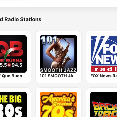
d Radio Stations
KBUE Que Buena 105.5 / 94.3 FM (US Only)
101 SMOOTH JAZZ
FOX News Ra