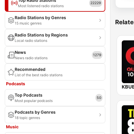
Top Radio Stations
22229
Most listened radio stations
Radio Stations by Genres
Relate
15 music genres
Radio Stations by Regions
Local radio stations
News
1279
News radio stations
Recommended
List of the best radio stations
Podcasts
Top Podcasts
50
Most popular podcasts
Podcasts by Genres
18 topic genres
Music