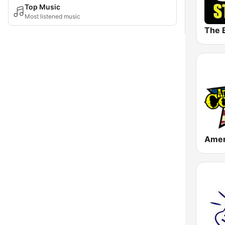
Top Music
Most listened music