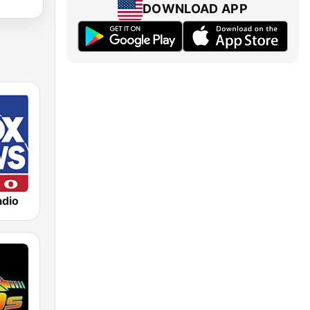
DOWNLOAD APP
dio