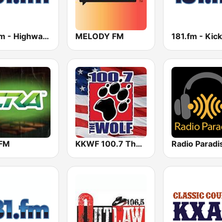
181.fm - Highway 181
MELODY FM
FM
KKWF 100.7 The Wolf
Radio Paradi