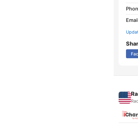
Phon
Emai
Update
Sha
Fa
Ra
Rad