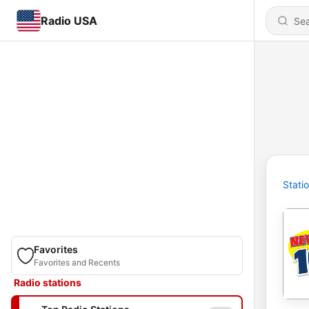
Radio USA
Stati
Favorites
Favorites and Recents
Radio stations