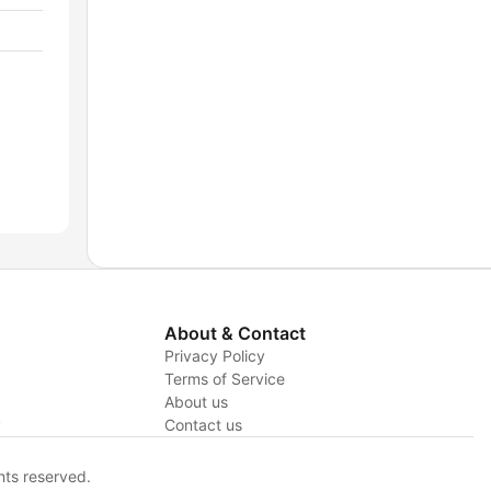
About & Contact
Privacy Policy
Terms of Service
About us
y
Contact us
hts reserved.