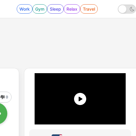
Work
Gym
Sleep
Relax
Travel
0