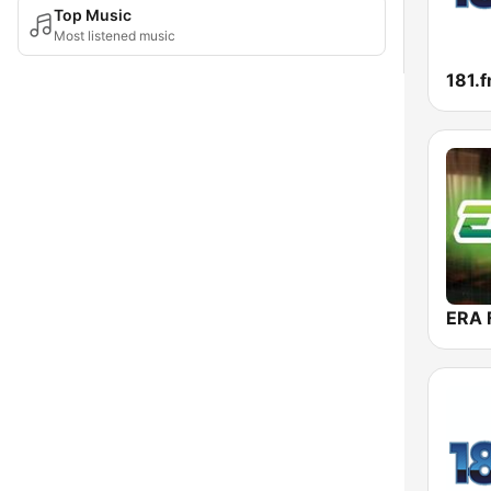
Top Music
Most listened music
ERA 