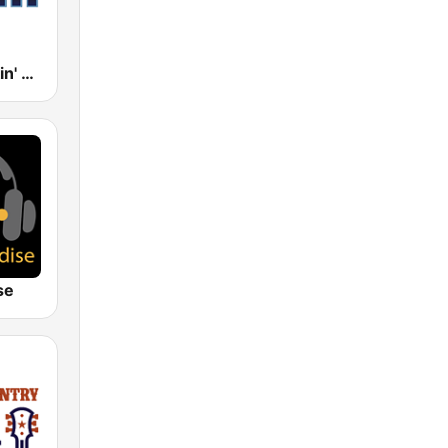
181.fm - Kickin' Country
se