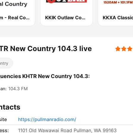
181.fm - Real Country
KKIK Outlaw Country 106.5
R New Country 104.3 live
ntry
uencies KHTR New Country 104.3:
an:
104.3 FM
ntacts
ite
https://pullmanradio.com/
ess:
1101 Old Wawawai Road Pullman, WA 99163