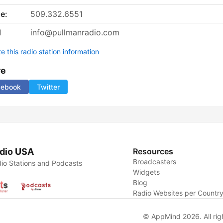
e:
509.332.6551
l
info@pullmanradio.com
 this radio station information
re
cebook
Twitter
dio USA
Resources
Broadcasters
io Stations and Podcasts
Widgets
Blog
Radio Websites per Countr
© AppMind 2026. All rig