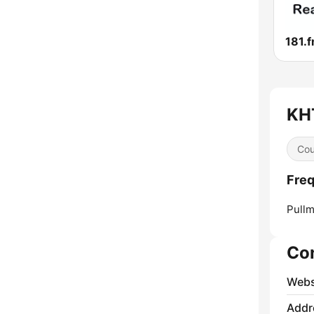
KHT
Cou
Freq
Pullm
Co
Webs
Addr