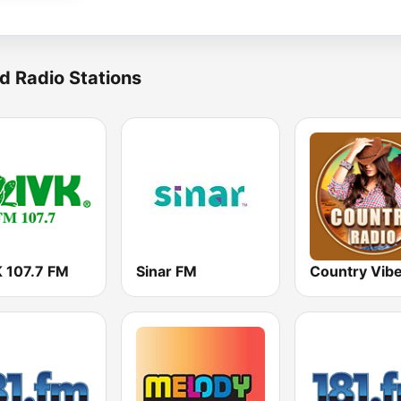
d Radio Stations
 107.7 FM
Sinar FM
Country Vib