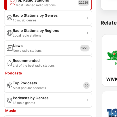
Top Radio Stations
22229
Most listened radio stations
Radio Stations by Genres
15 music genres
Relate
Radio Stations by Regions
Local radio stations
News
1279
News radio stations
Recommended
List of the best radio stations
Podcasts
WIVK
Top Podcasts
50
Most popular podcasts
Podcasts by Genres
18 topic genres
Music