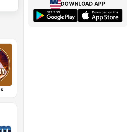
DOWNLOAD APP
es