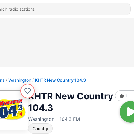
ons
Washington
KHTR New Country 104.3
KHTR New Country
1
104.3
Washington - 104.3 FM
Country