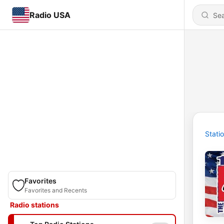
Radio USA
Stati
Favorites
Favorites and Recents
Radio stations