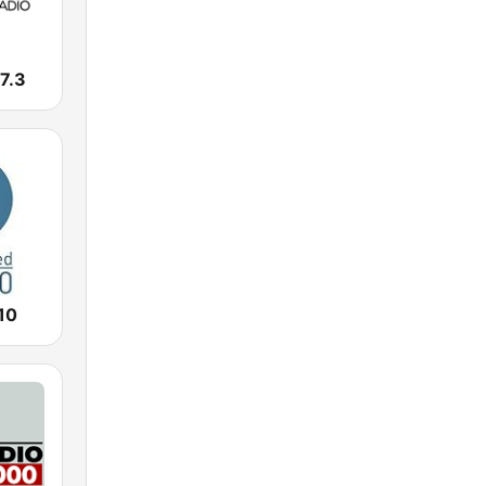
7.3
10