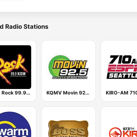
d Radio Stations
KISW Rock 99.9 (US Only)
KQMV Movin 92.5 FM (US Only)