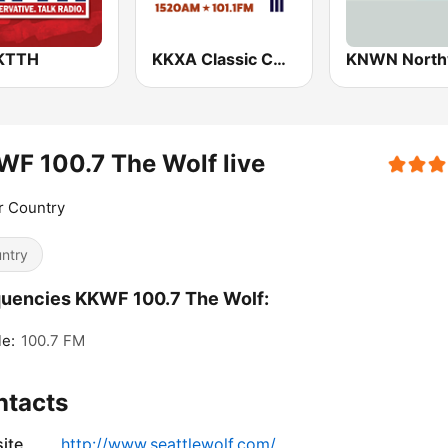
KTTH
KKXA Classic Country 1520
F 100.7 The Wolf live
r Country
ntry
uencies KKWF 100.7 The Wolf:
le:
100.7 FM
ntacts
ite
http://www.seattlewolf.com/