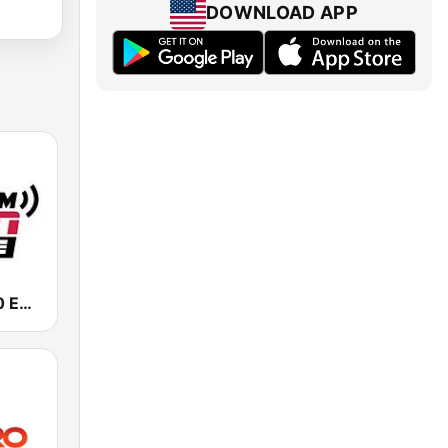
DOWNLOAD APP
KIRO-AM 710 ESPN Seattle