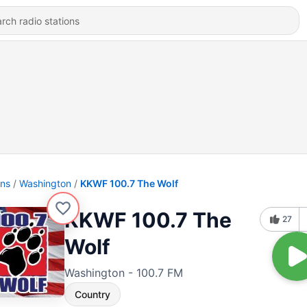
ons
Washington
KKWF 100.7 The Wolf
KKWF 100.7 The
27
Wolf
Washington - 100.7 FM
Country