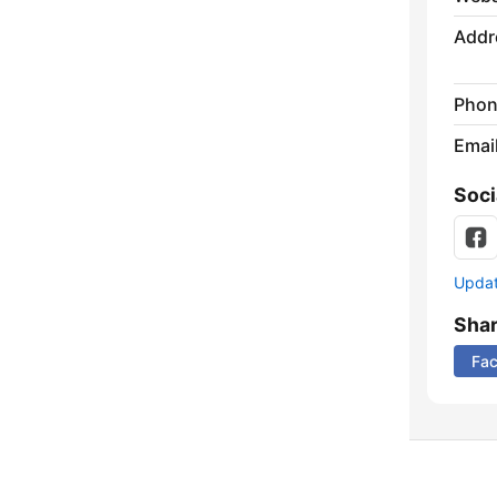
Addr
Phon
Emai
Soci
Update
Sha
Fa