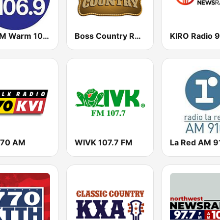
KRWM Warm 106.9 (US Only)
Boss Country Radio
KIRO Radio 9
570 AM
WIVK 107.7 FM
La Red AM 9