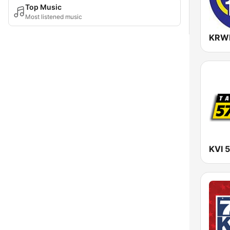
Top Music
Most listened music
KVI 