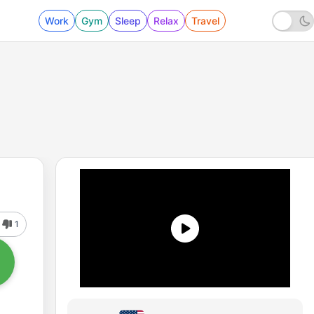
Work
Gym
Sleep
Relax
Travel
1