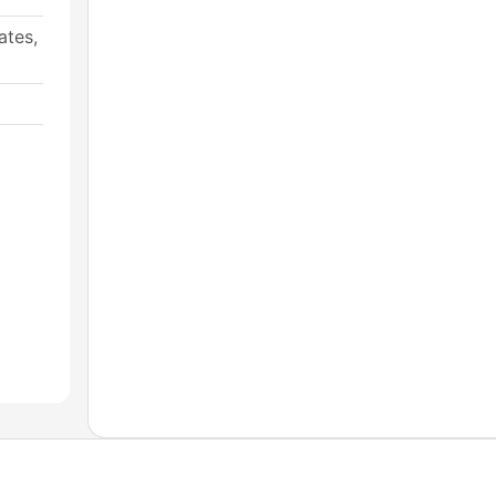
ates,