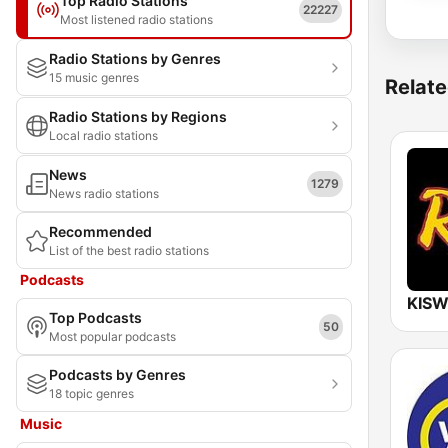
Top Radio Stations
22227
Most listened radio stations
Radio Stations by Genres
15 music genres
Relate
Radio Stations by Regions
Local radio stations
News
1279
News radio stations
Recommended
List of the best radio stations
Podcasts
Top Podcasts
50
Most popular podcasts
Podcasts by Genres
18 topic genres
Music