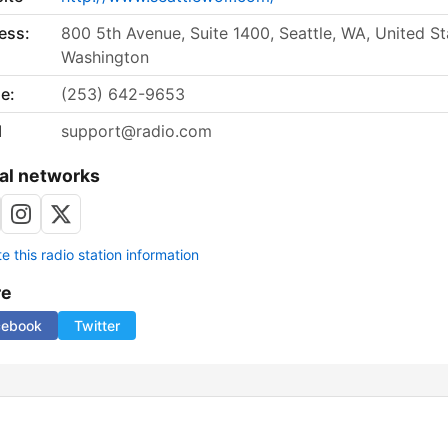
ess:
800 5th Avenue, Suite 1400, Seattle, WA, United St
Washington
e:
(253) 642-9653
l
support@radio.com
al networks
 this radio station information
re
cebook
Twitter