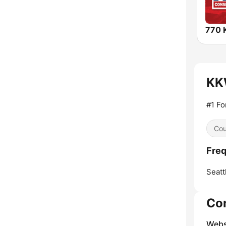
770 
KKW
#1 Fo
Cou
Freq
Seatt
Co
Webs