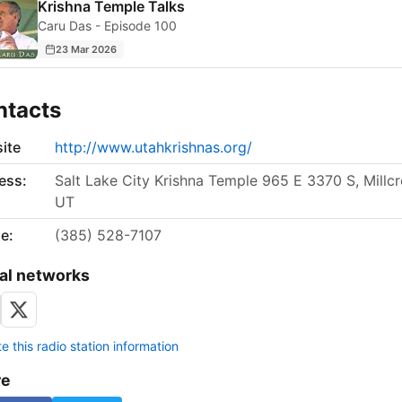
Krishna Temple Talks
Caru Das - Episode 100
23 Mar 2026
ntacts
ite
http://www.utahkrishnas.org/
ess:
Salt Lake City Krishna Temple 965 E 3370 S, Millcr
UT
e:
(385) 528-7107
al networks
 this radio station information
re