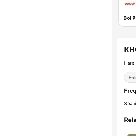
Bol P
KHQ
Hare 
Reli
Freq
Spani
Rel