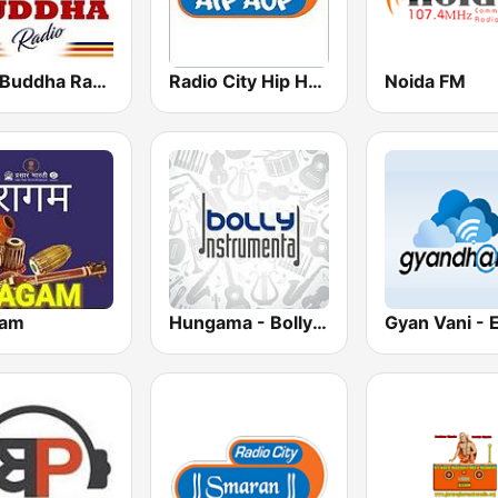
Lord Buddha Radio
Radio City Hip Hop
Noida FM
gam
Hungama - Bolly Instrumental