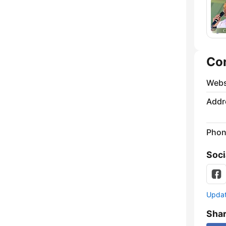
Co
Webs
Addr
Phon
Soci
Update
Sha