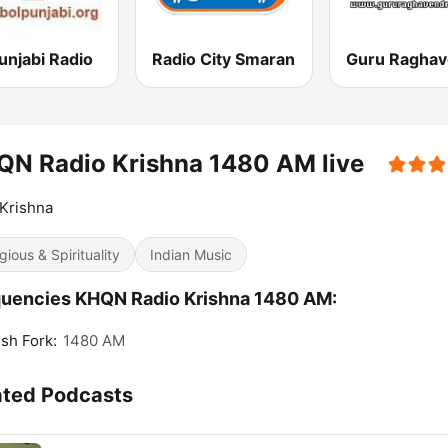
unjabi Radio
Radio City Smaran
N Radio Krishna 1480 AM live
Krishna
gious & Spirituality
Indian Music
uencies KHQN Radio Krishna 1480 AM:
sh Fork:
1480 AM
ated Podcasts