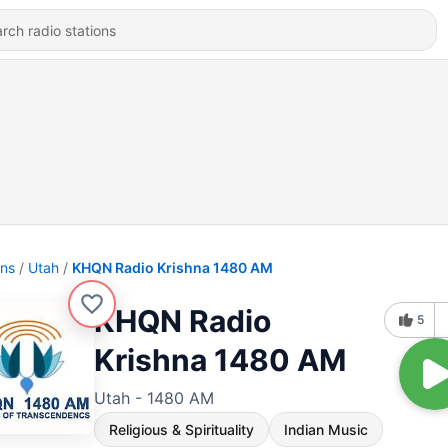
ons
Utah
KHQN Radio Krishna 1480 AM
KHQN Radio
5
Krishna 1480 AM
Utah - 1480 AM
Religious & Spirituality
Indian Music