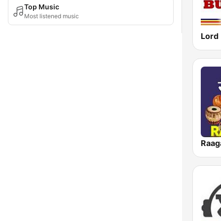
Top Music
Most listened music
Raa