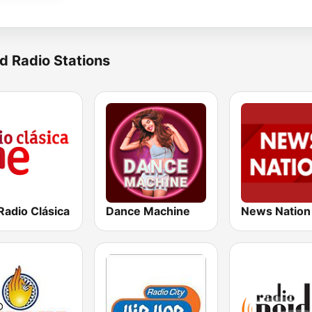
d Radio Stations
Radio Clásica
Dance Machine