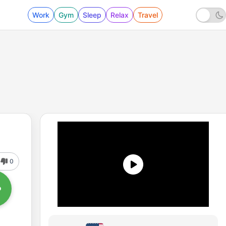
Work
Gym
Sleep
Relax
Travel
0