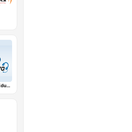
Gyan Vani - Educational FM Radio of India