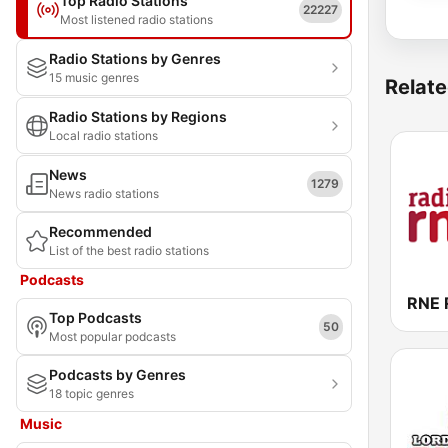
Top Radio Stations
22227
Most listened radio stations
Radio Stations by Genres
15 music genres
Relate
Radio Stations by Regions
Local radio stations
News
1279
News radio stations
Recommended
List of the best radio stations
Podcasts
RNE 
Top Podcasts
50
Most popular podcasts
Podcasts by Genres
18 topic genres
Music