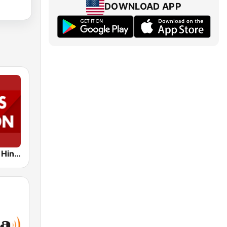
DOWNLOAD APP
News Nation Hindi