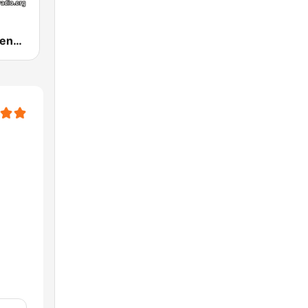
Guru Raghavendra Bhakti Radio