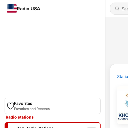
Radio USA
Stati
Favorites
Favorites and Recents
Radio stations