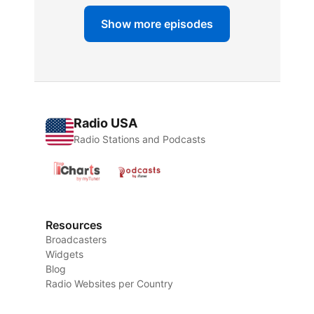
Show more episodes
Radio USA
Radio Stations and Podcasts
Resources
Broadcasters
Widgets
Blog
Radio Websites per Country