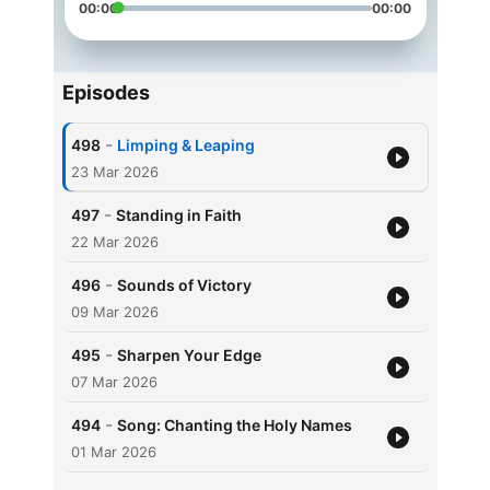
00:00
00:00
Episodes
-
498
Limping & Leaping
23 Mar 2026
-
497
Standing in Faith
22 Mar 2026
-
496
Sounds of Victory
09 Mar 2026
-
495
Sharpen Your Edge
07 Mar 2026
-
494
Song: Chanting the Holy Names
01 Mar 2026