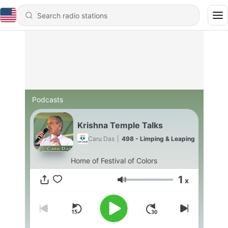
Podcasts
Krishna Temple Talks
Caru Das
|
498 - Limping & Leaping
Home of Festival of Colors
1
x
Volume