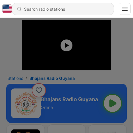
Stations
Bhajans Radio Guyana
Bhajans Radio Guyana
Online