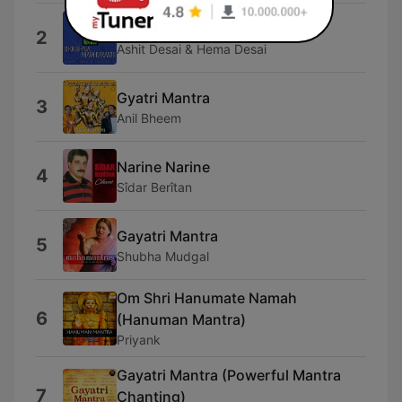
Shri Govind Stuti
2
Ashit Desai & Hema Desai
Gyatri Mantra
3
Anil Bheem
Narine Narine
4
Sîdar Berîtan
Gayatri Mantra
5
Shubha Mudgal
Om Shri Hanumate Namah
6
(Hanuman Mantra)
Priyank
Gayatri Mantra (Powerful Mantra
7
Chanting)