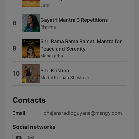
Jatin
Gayatri Mantra 3 Repetitions
8
Rishima
Shri Rama Rama Rameti Mantra for
9
Peace and Serenity
Mahakatha
Shri Krishna
10
Mridul Krishan Shastri Ji
Contacts
Email
bhajansradioguyana@msngy.com
Social networks