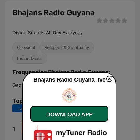
Bhajans Radio Guyana
Divine Sounds All Day Everyday
Classical
Religious & Spirituality
Indian Music
Frequencies Bhajans Radio Guyana:
Bhajans Radio Guyana live
Georgetown:
Online
Top Songs
Last 7 days
Last 30 days
DOWNLOAD APP
Jai Kali Jai Kalyaani
1
Rajin Balgobind