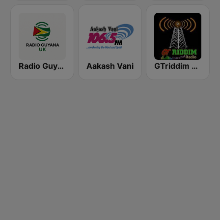
Radio Guyana UK
Aakash Vani
GTriddim Guyana Radio