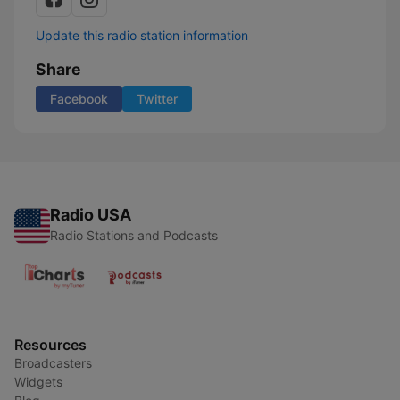
Update this radio station information
Share
Facebook
Twitter
Radio USA
Radio Stations and Podcasts
Resources
Broadcasters
Widgets