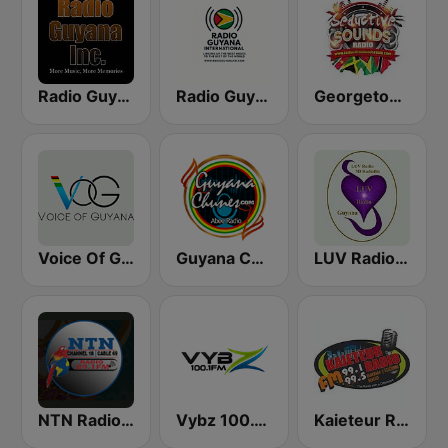
Radio Guyana Inc.
Radio Guyana International
Georgetown Guyana
Voice Of Guyana
Guyana Chunes Abee Radio
LUV Radio Guyana
NTN Radio 89.1 FM
Vybz 100.1 FM
Kaieteur Radio 99.1 FM