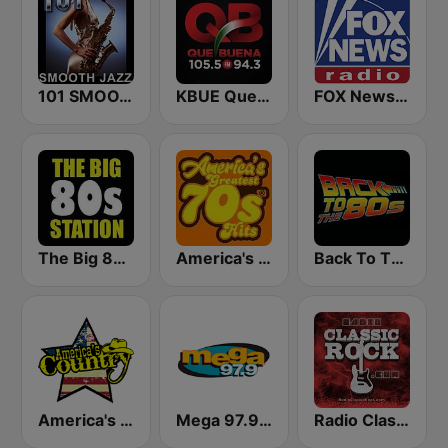
101 SMOOTH JAZZ
KBUE Que Buena 105.5 / 94.3 FM (US Only)
FOX News Radio
The Big 80s Station
America's Greatest 70s Hits
Back To The 80's Radio
America's Country
Mega 97.9 FM
Radio Classic Rock