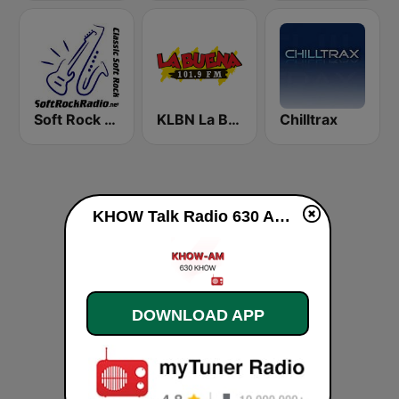
Soft Rock Radio
KLBN La Buena 101.9 FM
Chilltrax
KHOW Talk Radio 630 AM live
DOWNLOAD APP