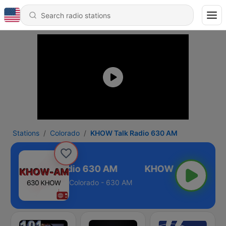
Stations
Colorado
KHOW Talk Radio 630 AM
KHOW Talk Radio 630 AM
Colorado - 630 AM