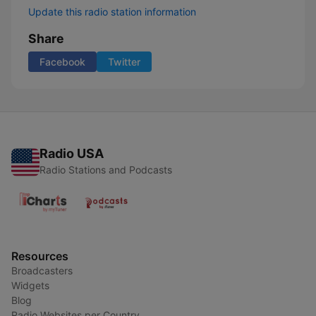
Update this radio station information
Share
Facebook
Twitter
Radio USA
Radio Stations and Podcasts
Resources
Broadcasters
Widgets
Blog
Radio Websites per Country