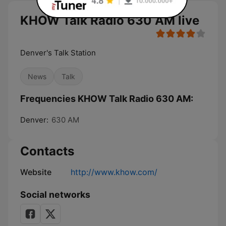
KHOW Talk Radio 630 AM live
Denver's Talk Station
News
Talk
Frequencies KHOW Talk Radio 630 AM:
Denver:
630 AM
Contacts
Website
http://www.khow.com/
Social networks