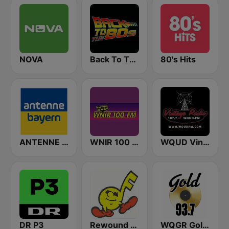
NOVA
Back To The 80's Radio
80's Hits
ANTENNE BAYERN
WNIR 100 FM
WQUD Vintage Radio
DR P3
Rewound Radio
WQGR Gold 93.7 FM