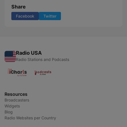
Share
Facebook
Twitter
Radio USA
Radio Stations and Podcasts
Resources
Broadcasters
Widgets
Blog
Radio Websites per Country