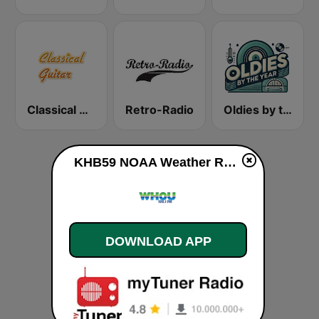
Classical Guitar
Retro-Radio
Oldies by the Year
KHB59 NOAA Weather Radio 162.55 Cleveland, OH live
DOWNLOAD APP