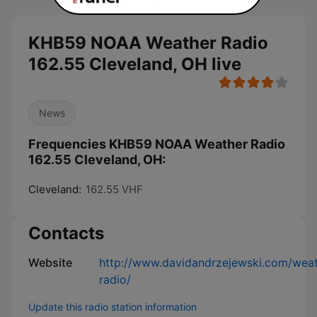
KHB59 NOAA Weather Radio
162.55 Cleveland, OH live
News
Frequencies KHB59 NOAA Weather Radio
162.55 Cleveland, OH:
Cleveland:
162.55 VHF
Contacts
Website
http://www.davidandrzejewski.com/weat
radio/
Update this radio station information