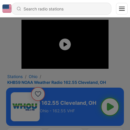
Stations
Ohio
KHB59 NOAA Weather Radio 162.55 Cleveland, OH
Weather Radio 162.55 Cleveland, OH
Ohio - 162.55 VHF