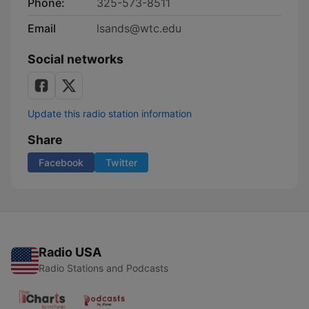
Phone:
325-573-8511
Email
lsands@wtc.edu
Social networks
Update this radio station information
Share
Facebook
Twitter
Radio USA
Radio Stations and Podcasts