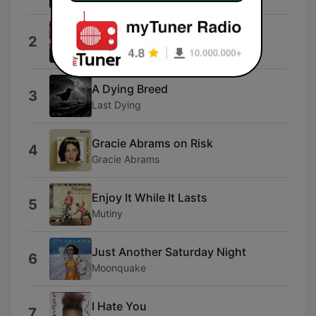
Stick With You
2
Zara Larsson
A Dying Breed
3
Last Dying
Gracie Abrams on Risk
4
Gracie Abrams
Enjoy It While It Lasts
5
Mutiny
Just Another Saturday Night
6
Moonquake
I Hate You
7