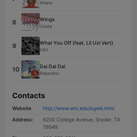
Ariana
Wings
8
Utada
What You Off (feat. Lil Uzi Vert)
9
HXV
Dai Dai Dai
10
Robertino
Contacts
Website
http://www.wtc.edu/kgwb.html
Address:
6200 College Avenue, Snyder, TX
79549