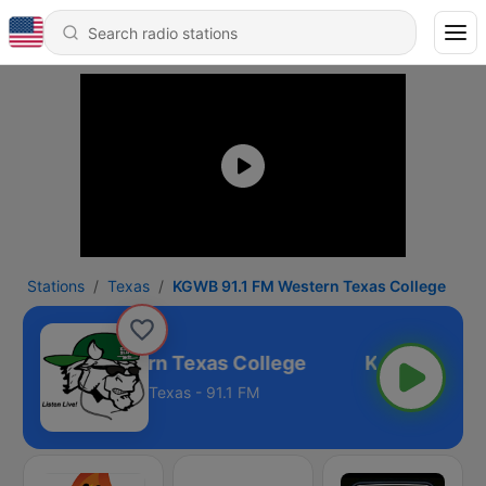
Stations
Texas
KGWB 91.1 FM Western Texas College
91.1 FM Western Texas College
Texas - 91.1 FM