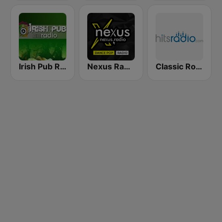
Irish Pub Radio
Nexus Radio Dance
Classic Rock - Hits Radio