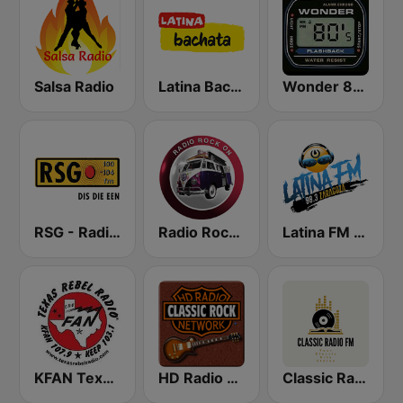
Salsa Radio
Latina Bachata
Wonder 80's
RSG - Radio Sonder Grense
Radio Rock On
Latina FM Zaragoza
KFAN Texas Rebel Radio 107.9 FM
HD Radio - Classic Rock
Classic Radio FM