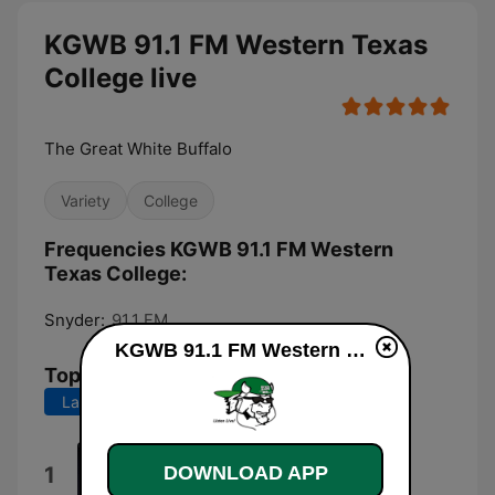
KGWB 91.1 FM Western Texas
College live
The Great White Buffalo
Variety
College
Frequencies KGWB 91.1 FM Western
Texas College:
Snyder:
91.1 FM
KGWB 91.1 FM Western Texas College live
Top Songs
Last 7 days
Last 30 days
Hot Girl
1
DOWNLOAD APP
Megan Thee Stallion