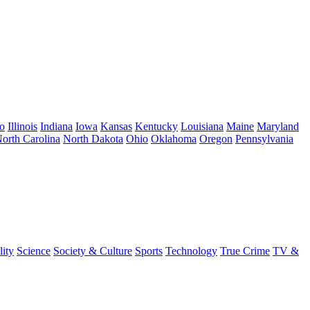
o
Illinois
Indiana
Iowa
Kansas
Kentucky
Louisiana
Maine
Maryland
orth Carolina
North Dakota
Ohio
Oklahoma
Oregon
Pennsylvania
lity
Science
Society & Culture
Sports
Technology
True Crime
TV &