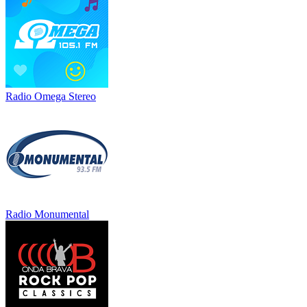
Radio Omega Stereo
Radio Monumental