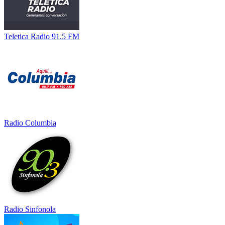
Teletica Radio 91.5 FM
Radio Columbia
Radio Sinfonola