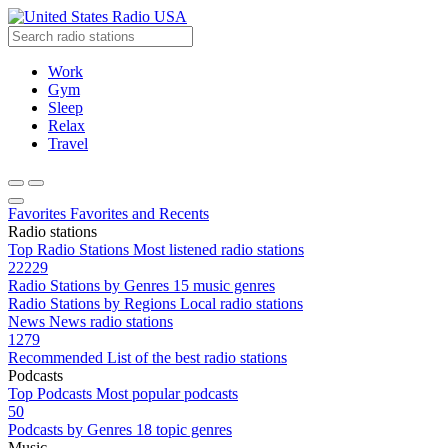
Radio USA
Work
Gym
Sleep
Relax
Travel
Favorites
Favorites and Recents
Radio stations
Top Radio Stations
Most listened radio stations
22229
Radio Stations by Genres
15 music genres
Radio Stations by Regions
Local radio stations
News
News radio stations
1279
Recommended
List of the best radio stations
Podcasts
Top Podcasts
Most popular podcasts
50
Podcasts by Genres
18 topic genres
Music