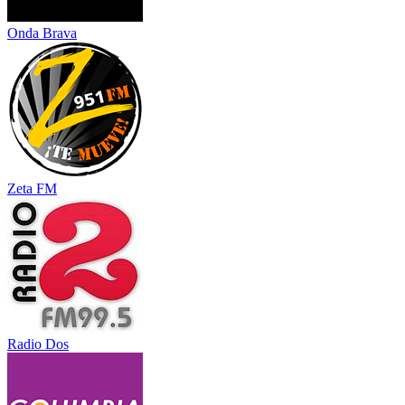
Onda Brava
Zeta FM
Radio Dos