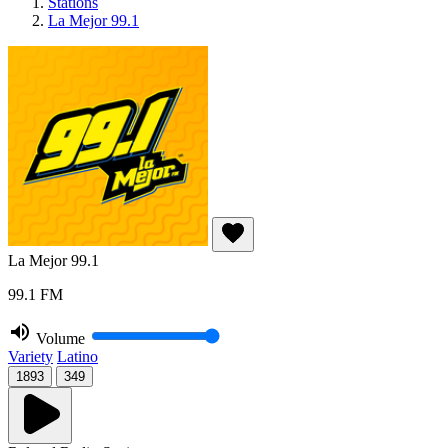
Stations
La Mejor 99.1
La Mejor 99.1
99.1 FM
Volume
Variety
Latino
1893
349