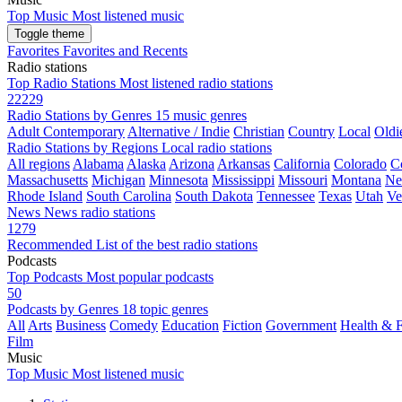
Top Music
Most listened music
Toggle theme
Favorites
Favorites and Recents
Radio stations
Top Radio Stations
Most listened radio stations
22229
Radio Stations by Genres
15 music genres
Adult Contemporary
Alternative / Indie
Christian
Country
Local
Oldi
Radio Stations by Regions
Local radio stations
All regions
Alabama
Alaska
Arizona
Arkansas
California
Colorado
C
Massachusetts
Michigan
Minnesota
Mississippi
Missouri
Montana
Ne
Rhode Island
South Carolina
South Dakota
Tennessee
Texas
Utah
Ve
News
News radio stations
1279
Recommended
List of the best radio stations
Podcasts
Top Podcasts
Most popular podcasts
50
Podcasts by Genres
18 topic genres
All
Arts
Business
Comedy
Education
Fiction
Government
Health & F
Film
Music
Top Music
Most listened music