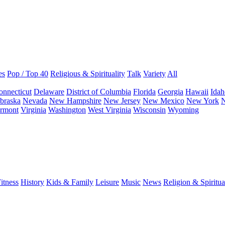
es
Pop / Top 40
Religious & Spirituality
Talk
Variety
All
onnecticut
Delaware
District of Columbia
Florida
Georgia
Hawaii
Idah
braska
Nevada
New Hampshire
New Jersey
New Mexico
New York
N
rmont
Virginia
Washington
West Virginia
Wisconsin
Wyoming
itness
History
Kids & Family
Leisure
Music
News
Religion & Spiritua