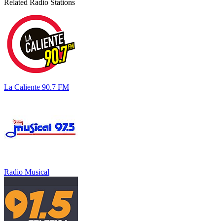
Related Radio Stations
La Caliente 90.7 FM
Radio Musical