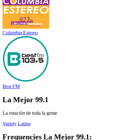
Columbia Estereo
Best FM
La Mejor 99.1
La estación de toda la gente
Variety
Latino
Frequencies La Mejor 99.1: