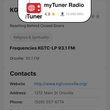
KGTC-LP 93.1 FM live
Reaching Behind Closed Doors
Religious & Spirituality
Frequencies KGTC-LP 93.1 FM:
Oroville:
93.1 FM
Contacts
Website
http://www.kgtcoroville.org/
Address:
1312 Main St Oroville
Phone:
(509) 557-8774