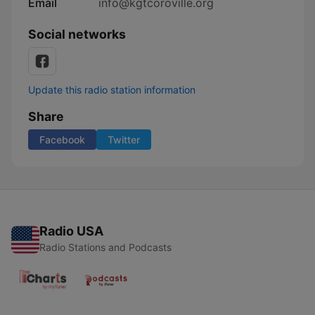
Email
info@kgtcoroville.org
Social networks
Update this radio station information
Share
Facebook
Twitter
Radio USA
Radio Stations and Podcasts