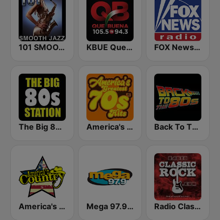
101 SMOOTH JAZZ
KBUE Que Buena 105.5 / 94.3 FM (US Only)
FOX News Radio
The Big 80s Station
America's Greatest 70s Hits
Back To The 80's Radio
America's Country
Mega 97.9 FM
Radio Classic Rock