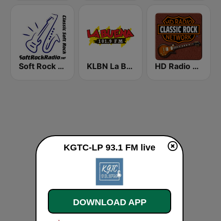
Soft Rock Radio
KLBN La Buena 101.9 FM
HD Radio - Classic Rock
KGTC-LP 93.1 FM live
DOWNLOAD APP