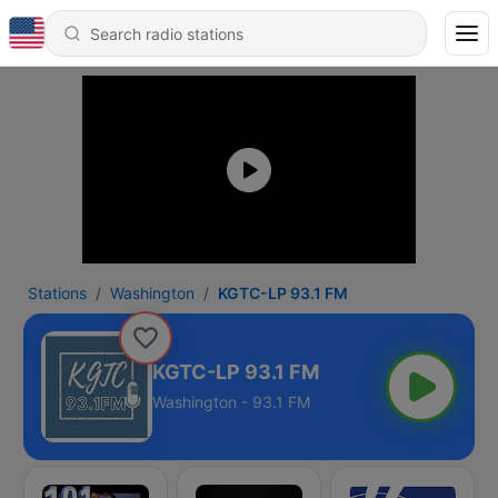
Stations
Washington
KGTC-LP 93.1 FM
KGTC-LP 93.1 FM
Washington - 93.1 FM