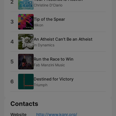
2
Christine D'Clario
Tip of the Spear
3
Illikon
An Atheist Can't Be an Atheist
4
In Dynamics
Run the Race to Win
5
Fab Manzini Music
Destined for Victory
6
Triumph
Contacts
Website
http://www.kgnr.org/