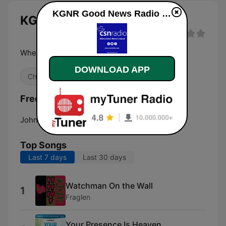
KGNR Good News Radio live
KGNR Good News Radio live
Where God's Word is heard
DOWNLOAD APP
Christian
Frequencies KGNR Good News Radio:
John Day:
91.9 FM
Top Songs
Last 7 days
Last 30 days
Watchman On the Wall
1
Fraglen
Your Presence Is Heaven