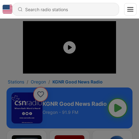
Stations
Oregon
KGNR Good News Radio
KGNR Good News Radio
Oregon - 91.9 FM