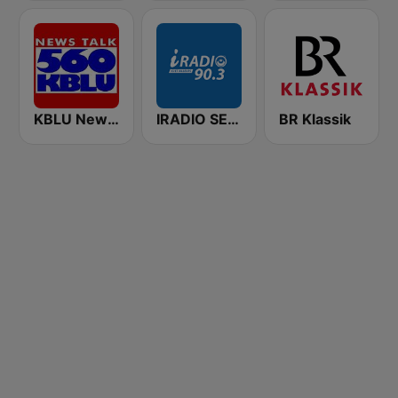
KBLU News Talk Radio 560 AM
IRADIO SENEGAL
BR Klassik