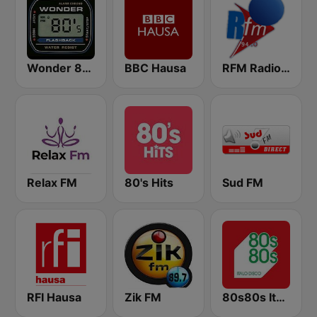
Wonder 80's
BBC Hausa
RFM Radio Futurs Medias 94.0 FM
Relax FM
80's Hits
Sud FM
RFI Hausa
Zik FM
80s80s Italo Disco