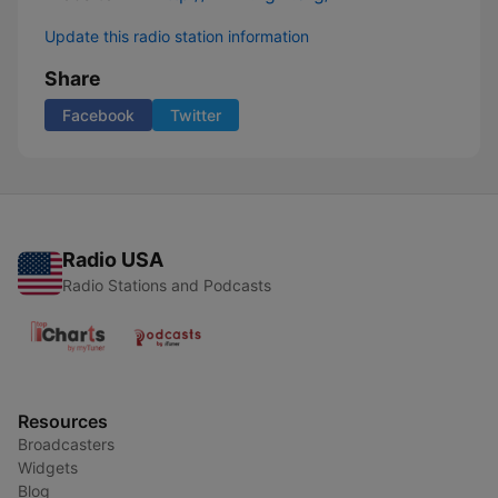
Update this radio station information
Share
Facebook
Twitter
Radio USA
Radio Stations and Podcasts
Resources
Broadcasters
Widgets
Blog