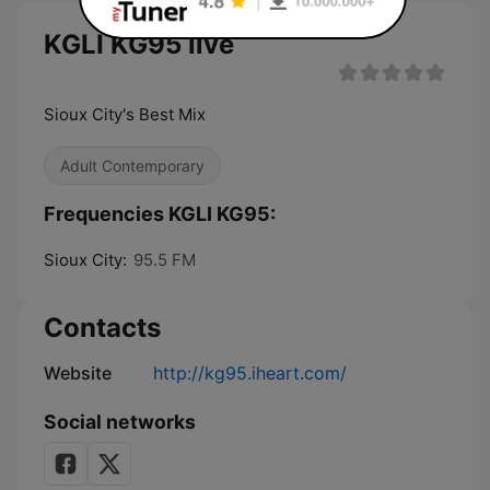
KGLI KG95 live
Sioux City's Best Mix
Adult Contemporary
Frequencies KGLI KG95:
Sioux City:
95.5 FM
Contacts
Website
http://kg95.iheart.com/
Social networks