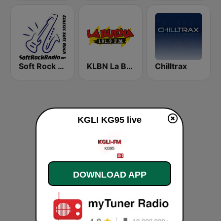
Soft Rock Radio
KLBN La Buena 101.9 FM
Chilltrax
KGLI KG95 live
DOWNLOAD APP