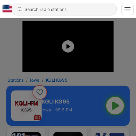
Stations
Iowa
KGLI KG95
KGLI KG95
Iowa - 95.5 FM