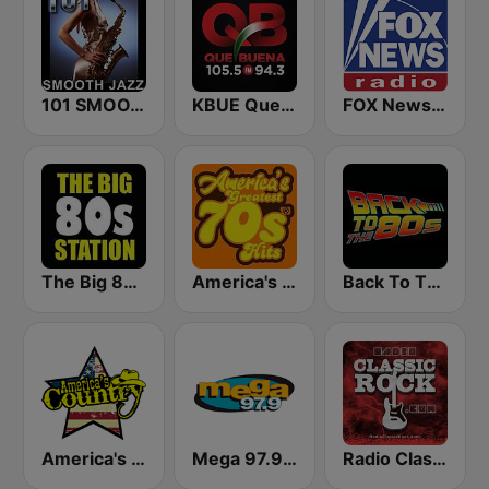
101 SMOOTH JAZZ
KBUE Que Buena 105.5 / 94.3 FM (US Only)
FOX News Radio
The Big 80s Station
America's Greatest 70s Hits
Back To The 80's Radio
America's Country
Mega 97.9 FM
Radio Classic Rock