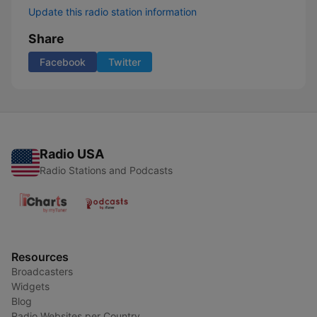
Update this radio station information
Share
Facebook
Twitter
Radio USA
Radio Stations and Podcasts
Resources
Broadcasters
Widgets
Blog
Radio Websites per Country