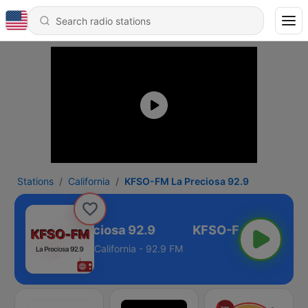
Stations
California
KFSO-FM La Preciosa 92.9
FSO-FM La Preciosa 92.9
California - 92.9 FM