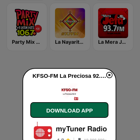
Party Mix 106.7 FM Mexicali
La Nayarita Tepic
La Mera Jefa 93.7 FM
KFSO-FM La Preciosa 92.9 live
DOWNLOAD APP