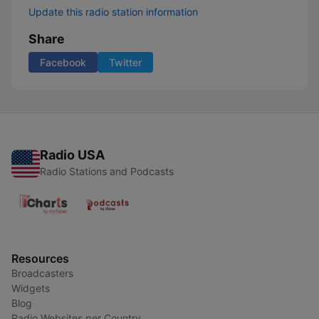
Update this radio station information
Share
Facebook
Twitter
Radio USA
Radio Stations and Podcasts
Resources
Broadcasters
Widgets
Blog
Radio Websites per Country