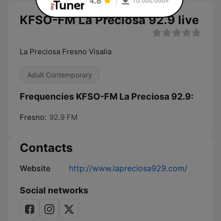
KFSO-FM La Preciosa 92.9 live
La Preciosa Fresno Visalia
Adult Contemporary
Frequencies KFSO-FM La Preciosa 92.9:
Fresno:
92.9 FM
Contacts
Website
http://www.lapreciosa929.com/
Social networks