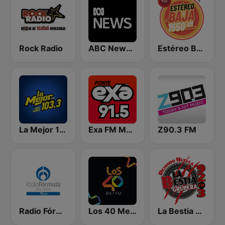
Rock Radio
ABC News Radio
Estéreo Baja 1550 AM Tijuana
La Mejor 103.3 FM
Exa FM Mexicali
Z90.3 FM
Radio Fórmula Guadalajara
Los 40 Mexicali
La Bestia Grupera 92.3 FM