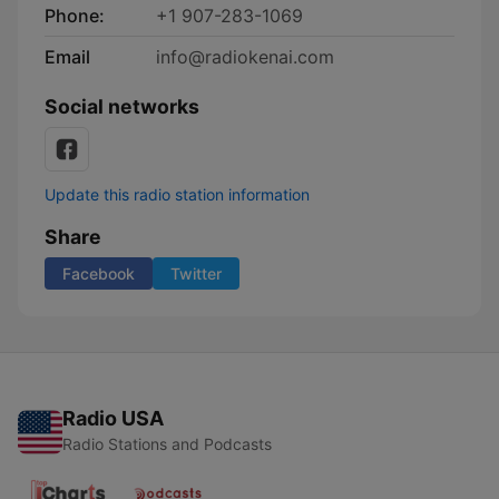
Phone:
+1 907-283-1069
Email
info@radiokenai.com
Social networks
Update this radio station information
Share
Facebook
Twitter
Radio USA
Radio Stations and Podcasts