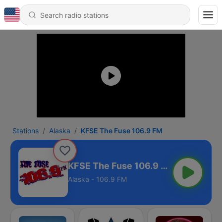
Stations
Alaska
KFSE The Fuse 106.9 FM
KFSE The Fuse 106.9 FM
Alaska - 106.9 FM