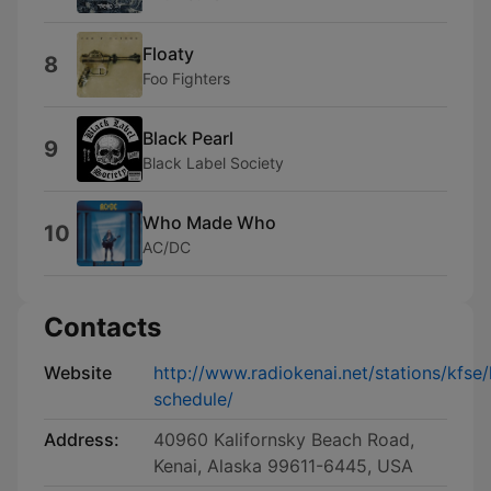
Floaty
8
Foo Fighters
Black Pearl
9
Black Label Society
Who Made Who
10
AC/DC
Contacts
Website
http://www.radiokenai.net/stations/kfse/
schedule/
Address:
40960 Kalifornsky Beach Road,
Kenai, Alaska 99611-6445, USA