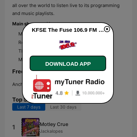
all over the world to listen live to its programming
and music playlists.
Main shows and hosts
KFSE The Fuse 106.9 FM live
Morning Mayhem with Crash Test Nelson
Rock Bottom with John Elwood
The House of Brizzle
Mark Gage
DOWNLOAD APP
Frequencies KFSE The Fuse 106.9 FM:
Anchorage:
106.9 FM
Top Songs
Last 7 days
Last 30 days
Motley Crue
1
Jackalopes