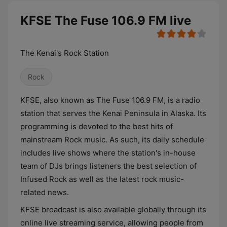
KFSE The Fuse 106.9 FM live
The Kenai's Rock Station
Rock
KFSE, also known as The Fuse 106.9 FM, is a radio
station that serves the Kenai Peninsula in Alaska. Its
programming is devoted to the best hits of
mainstream Rock music. As such, its daily schedule
includes live shows where the station's in-house
team of DJs brings listeners the best selection of
Infused Rock as well as the latest rock music-
related news.
KFSE broadcast is also available globally through its
online live streaming service, allowing people from