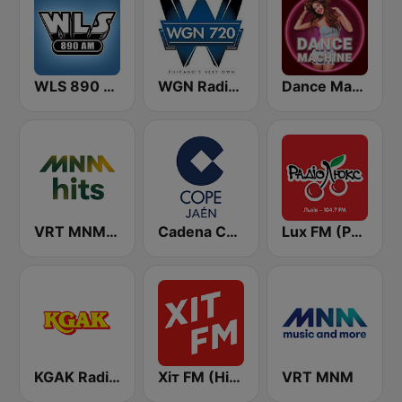
WLS 890 AM
WGN Radio 720 AM
Dance Machine
VRT MNM Hits
Cadena COPE Jaén
Lux FM (Pадіо Люкс) Lviv
KGAK Radio 1330 AM
Хіт FM (Hit FM)
VRT MNM