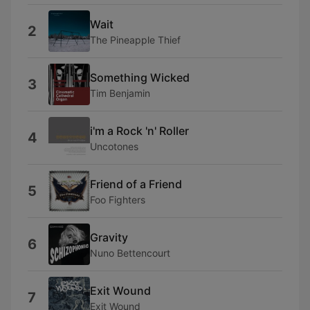
Wait
2
The Pineapple Thief
Something Wicked
3
Tim Benjamin
i'm a Rock 'n' Roller
4
Uncotones
Friend of a Friend
5
Foo Fighters
Gravity
6
Nuno Bettencourt
Exit Wound
7
Exit Wound