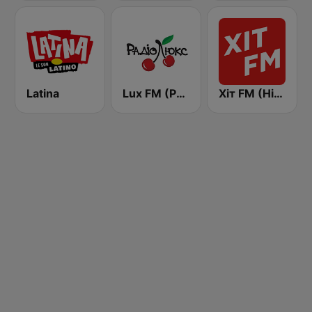
Latina
Lux FM (Pадіо Люкс)
Хіт FM (Hit FM) - Ukr