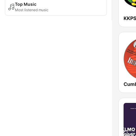
Top Music
Most listened music