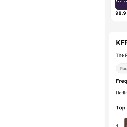
98.9
KFR
The R
Ro
Fre
Harli
Top
1