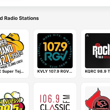
d Radio Stations
KBUC Super Tejano 102.1 (US Only)
KVLY 107.9 RGV FM