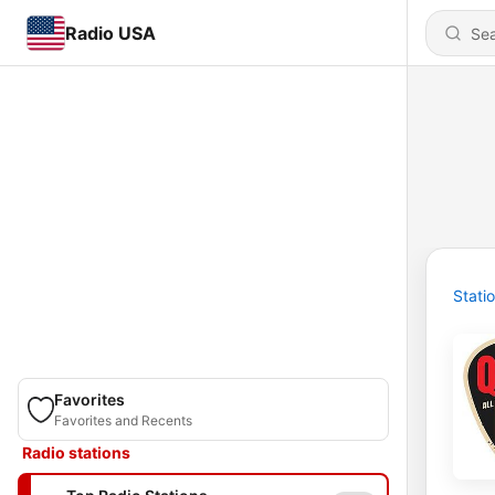
Radio USA
Stati
Favorites
Favorites and Recents
Radio stations