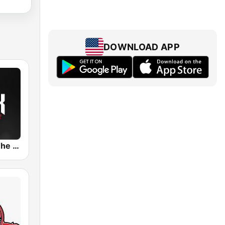
DOWNLOAD APP
KQRC 98.9 The Rock