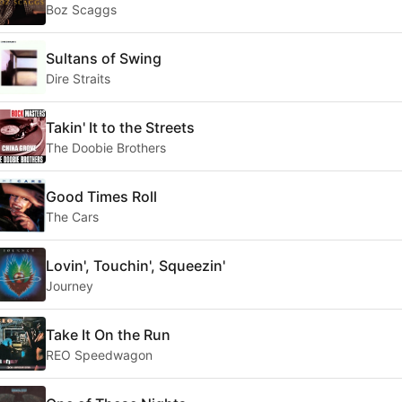
Boz Scaggs
Sultans of Swing
Dire Straits
Takin' It to the Streets
The Doobie Brothers
Good Times Roll
The Cars
Lovin', Touchin', Squeezin'
Journey
Take It On the Run
REO Speedwagon