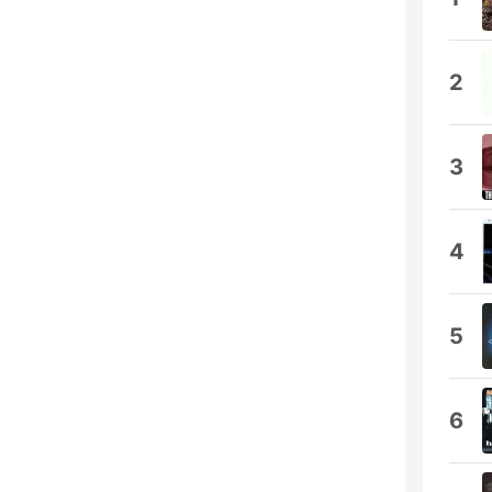
2
3
4
5
6