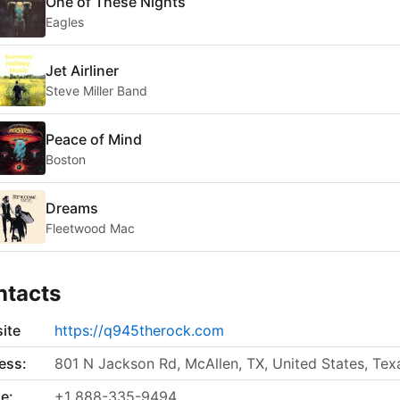
One of These Nights
Eagles
Jet Airliner
Steve Miller Band
Peace of Mind
Boston
Dreams
Fleetwood Mac
ntacts
ite
https://q945therock.com
ess:
801 N Jackson Rd, McAllen, TX, United States, Tex
e:
+1 888-335-9494