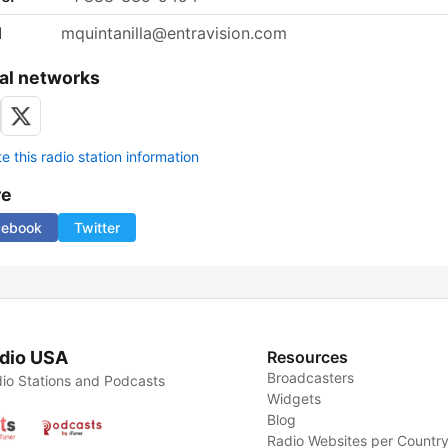
l
mquintanilla@entravision.com
al networks
 this radio station information
re
cebook
Twitter
dio USA
Resources
Broadcasters
io Stations and Podcasts
Widgets
Blog
Radio Websites per Countr