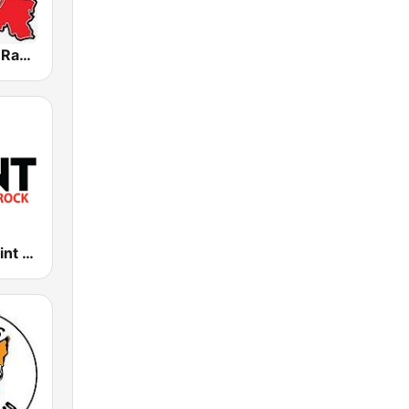
Atravankado Radio
KKPT The Point 94.1 FM