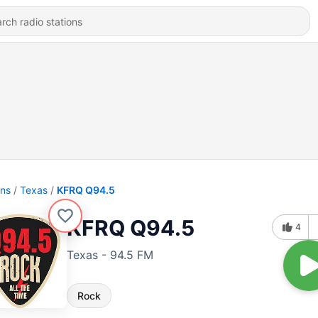
ons
Texas
KFRQ Q94.5
KFRQ Q94.5
4
Texas - 94.5 FM
Rock