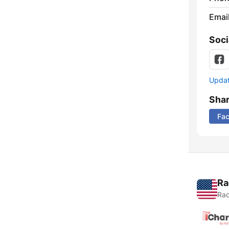
Emai
Soci
Update
Sha
Fa
Ra
Rad