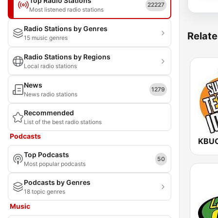
Top Radio Stations
22227
Most listened radio stations
Radio Stations by Genres
Relate
15 music genres
Radio Stations by Regions
Local radio stations
News
1279
News radio stations
Recommended
List of the best radio stations
Podcasts
Top Podcasts
50
Most popular podcasts
Podcasts by Genres
18 topic genres
Music