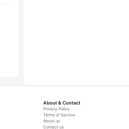
About & Contact
Privacy Policy
Terms of Service
About us
y
Contact us