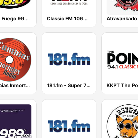
KKPS Fuego 99.5 FM
Classic FM 106.9 | Monterrey
Cumbias Inmortales Radio
181.fm - Super 70s