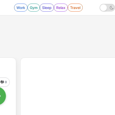
Work
Gym
Sleep
Relax
Travel
0