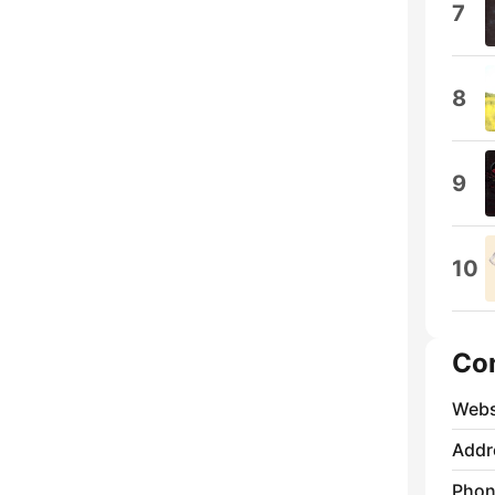
7
8
9
10
Co
Webs
Addr
Phon