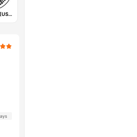
KSHE 95 FM (US Only)
days