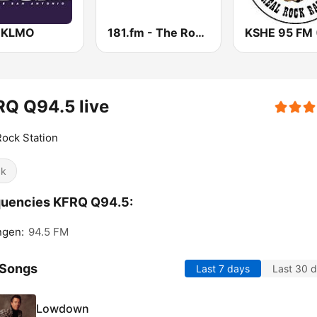
 KLMO
181.fm - The Rock! (Hard Rock)
Q Q94.5 live
ock Station
ck
quencies KFRQ Q94.5:
ngen:
94.5 FM
 Songs
Last 7 days
Last 30 
Lowdown