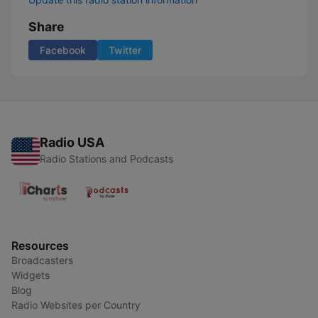
Share
Facebook
Twitter
Radio USA
Radio Stations and Podcasts
Resources
Broadcasters
Widgets
Blog
Radio Websites per Country