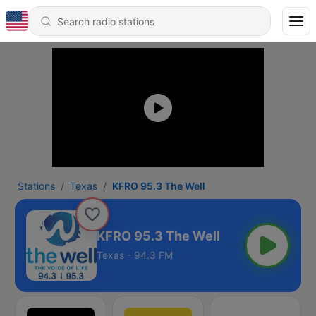
Stations
Texas
KFRO 95.3 The Well
KFRO 95.3 The Well
Texas - 94.3 FM