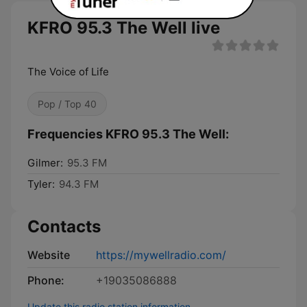
KFRO 95.3 The Well live
The Voice of Life
Pop / Top 40
Frequencies KFRO 95.3 The Well:
Gilmer:
95.3 FM
Tyler:
94.3 FM
Contacts
Website
https://mywellradio.com/
Phone:
+19035086888
Update this radio station information