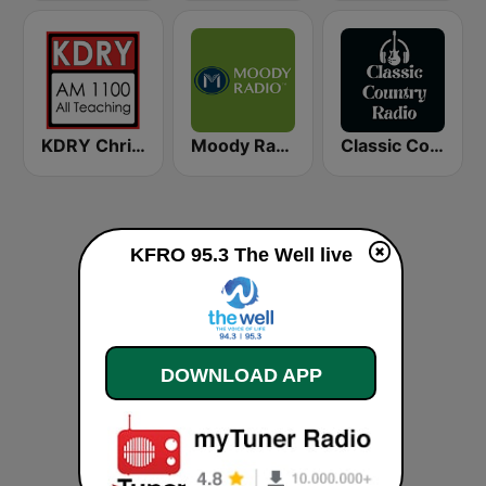
KDRY Christian AM 1100
Moody Radio Praise & Worship
Classic Country Radio
KFRO 95.3 The Well live
DOWNLOAD APP