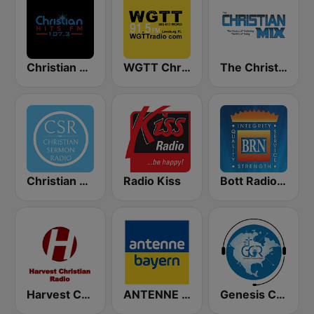
Christian Hits FM
WGTT Christian Talk Radio
The Christian Mix
Christian Sermon Radio
Radio Kiss
Bott Radio Network Kansas
Harvest Christian Radio
ANTENNE BAYERN
Genesis Christian Radio