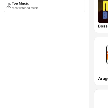
Top Music
Most listened music
Boss
Arag