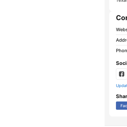
Texar
Co
Webs
Addr
Phon
Soci
Update
Sha
Fa