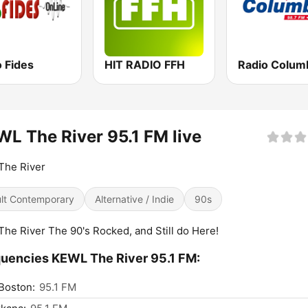
 Fides
HIT RADIO FFH
Radio Colum
L The River 95.1 FM live
The River
lt Contemporary
Alternative / Indie
90s
The River The 90's Rocked, and Still do Here!
uencies KEWL The River 95.1 FM:
Boston:
95.1 FM