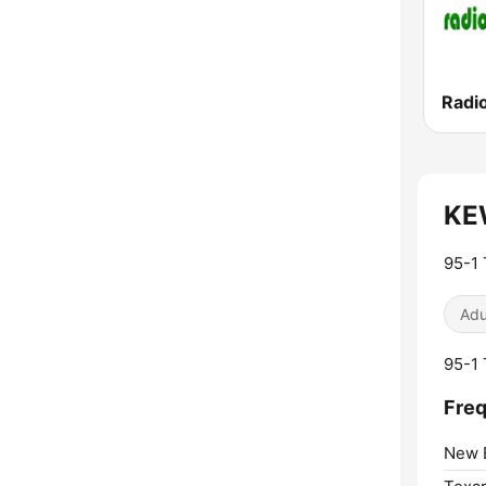
Radio
KEW
95-1 
Adu
95-1 
Freq
New 