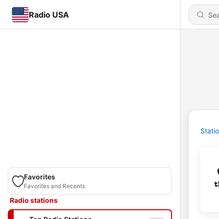
Radio USA
Stati
Favorites
Favorites and Recents
Radio stations