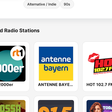
Alternative / Indie
90s
d Radio Stations
2000er
ANTENNE BAYERN
HOT 102.7 F