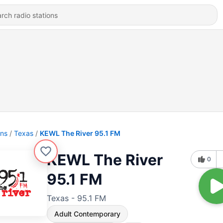
ons
Texas
KEWL The River 95.1 FM
KEWL The River
0
95.1 FM
Texas - 95.1 FM
Adult Contemporary