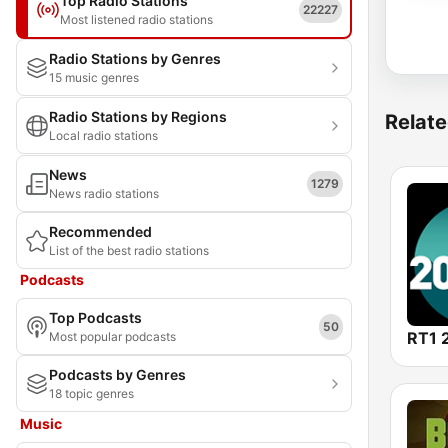
Top Radio Stations
22227
Most listened radio stations
Radio Stations by Genres
15 music genres
Radio Stations by Regions
Relate
Local radio stations
News
1279
News radio stations
Recommended
List of the best radio stations
Podcasts
Top Podcasts
50
RT1 
Most popular podcasts
Podcasts by Genres
18 topic genres
Music