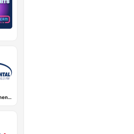
Radio Monumental