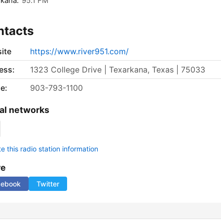
kana:
95.1 FM
ntacts
ite
https://www.river951.com/
ess:
1323 College Drive | Texarkana, Texas | 75033
e:
903-793-1100
al networks
 this radio station information
re
cebook
Twitter