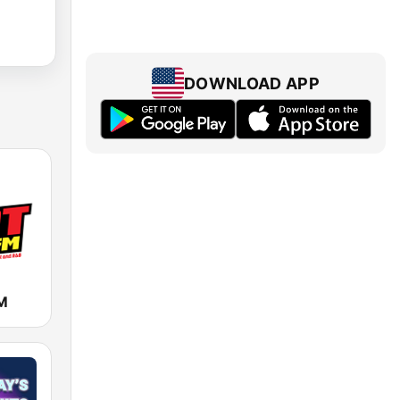
DOWNLOAD APP
M