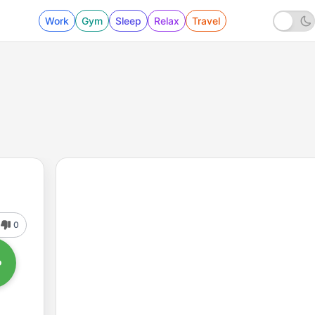
Work
Gym
Sleep
Relax
Travel
0