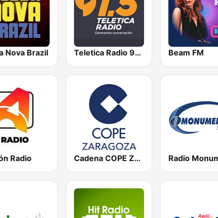
a Nova Brazil
Teletica Radio 91.5 FM
Beam FM
ón Radio
Cadena COPE Zaragoza