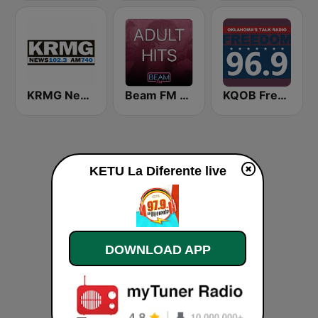
KRMG News 102.3 FM & 740 AM
Beam FM - Adult Hits
KQOB Freedom 96.9 FM
KETU La Diferente live
DOWNLOAD APP