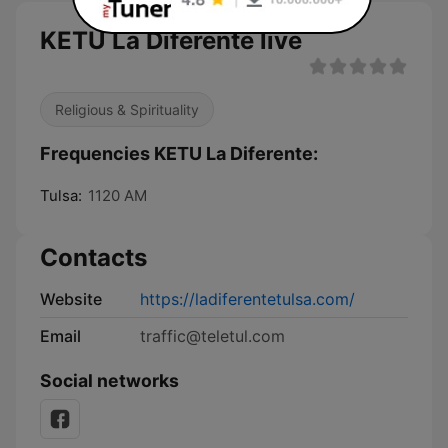
KETU La Diferente live
Religious & Spirituality
Frequencies KETU La Diferente:
Tulsa:
1120 AM
Contacts
Website
https://ladiferentetulsa.com/
Email
traffic@teletul.com
Social networks