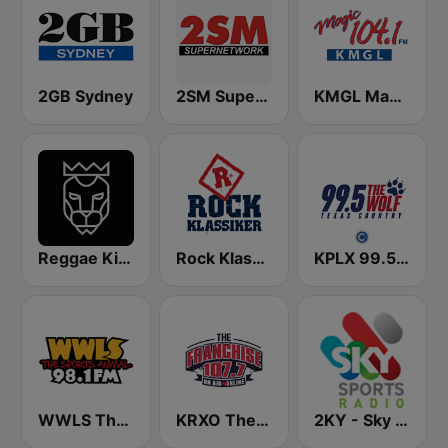
2GB Sydney
2SM Super Radio
KMGL Magic 104.1 FM
Reggae King Radio
Rock Klassiker
KPLX 99.5 The Wolf FM
WWLS The Sports Animal 98.1 FM
KRXO The Franchise 107.7 FM & 1270 AM
2KY - Sky Sports Radio