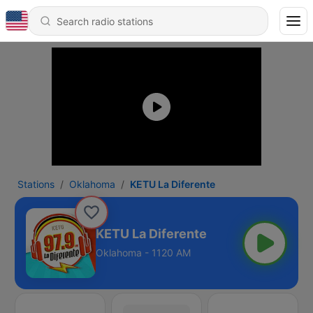
Stations
Oklahoma
KETU La Diferente
KETU La Diferente
Oklahoma - 1120 AM