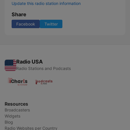
Update this radio station information
Share
Facebook
Twitter
Radio USA
Radio Stations and Podcasts
Resources
Broadcasters
Widgets
Blog
Radio Websites per Country