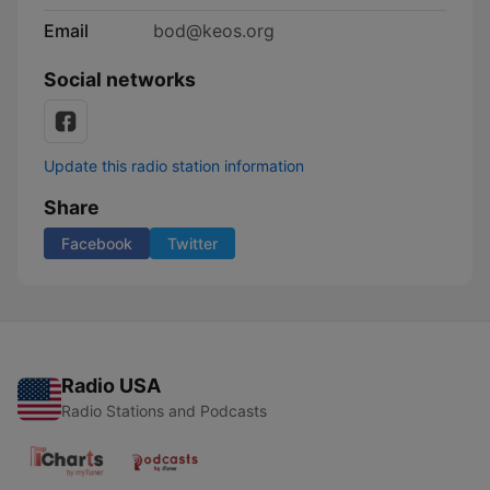
Email
bod@keos.org
Social networks
Update this radio station information
Share
Facebook
Twitter
Radio USA
Radio Stations and Podcasts