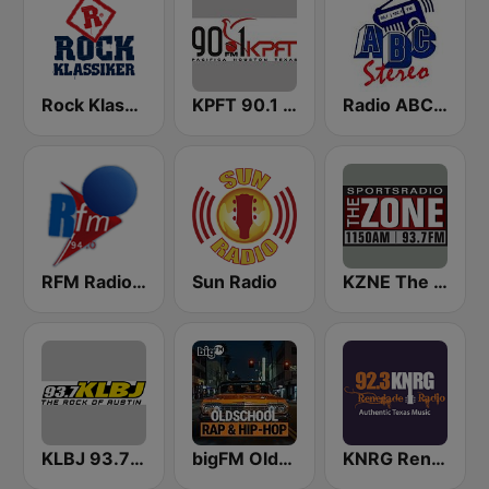
Rock Klassiker
KPFT 90.1 FM
Radio ABC Stereo
RFM Radio Futurs Medias 94.0 FM
Sun Radio
KZNE The Zone 1150 AM and 102.7 FM
KLBJ 93.7 FM
bigFM Oldschool Rap & Hip-Hop
KNRG Renegade Radio 92.3 FM