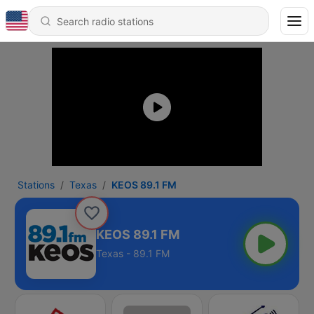
Stations
Texas
KEOS 89.1 FM
KEOS 89.1 FM
Texas - 89.1 FM