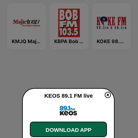
KMJQ Majic 102.1 FM
KBPA Bob FM 103.5
KOKE 98.5 FM and 1490 AM
KEOS 89.1 FM live
DOWNLOAD APP