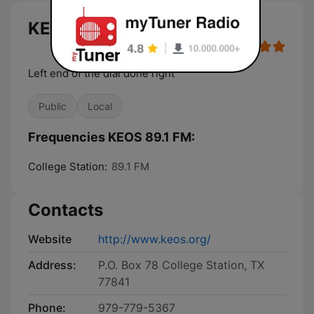
KEOS 89.1 FM live
Left end of the dial done right
Public
Local
Frequencies KEOS 89.1 FM:
College Station:
89.1 FM
Contacts
Website
http://www.keos.org/
Address:
P.O. Box 78 College Station, TX
77841
Phone:
979-779-5367