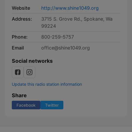
Website
http://www.shine1049.org
Address:
3715 S. Grove Rd., Spokane, Wa
99224
Phone:
800-259-5757
Email
office@shine1049.org
Social networks
Update this radio station information
Share
Facebook
Twitter