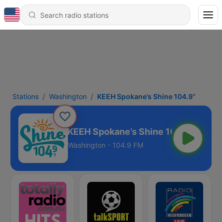
Stations
Washington
KEEH Spokane’s Shine 104.9”
KEEH Spokane’s Shine 104.9”
Washington - 104.9 FM