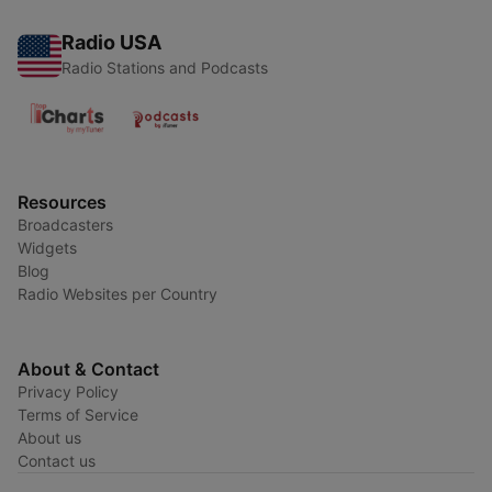
Radio USA
Radio Stations and Podcasts
Resources
Broadcasters
Widgets
Blog
Radio Websites per Country
About & Contact
Privacy Policy
Terms of Service
About us
Contact us