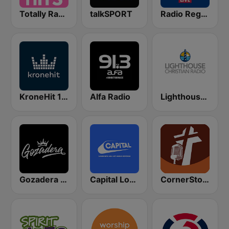
Totally Radio Hits
talkSPORT
Radio Regenbogen
KroneHit 105.8
Alfa Radio
Lighthouse Christian Radio
Gozadera FM
Capital London
CornerStone Christian Radio