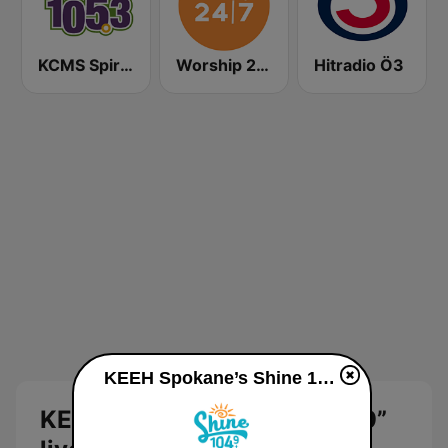
KCMS Spirit 105.3 FM
Worship 24/7
Hitradio Ö3
KEEH Spokane’s Shine 104.9” live
KEEH Spokane’s Shine 104.9”