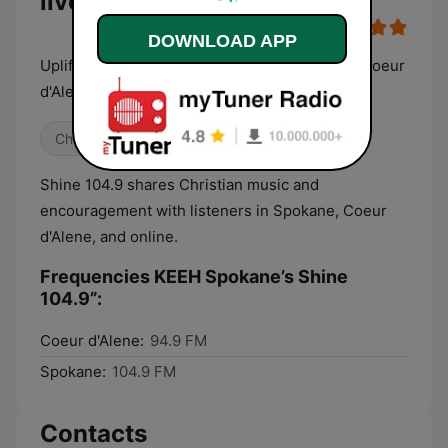
live
DOWNLOAD APP
Uplifting & Encouraging Music for Spokane & Coeur
d'Alene
Christian
Shine 104.9 shares Christian music and
encouragement with listeners in Spokane, Coeur
d'Alene, and online.
Frequencies KEEH Spokane’s Shine
104.9”:
Coeur d'Alene:
94.9 FM
Spokane:
104.9 FM
Contacts