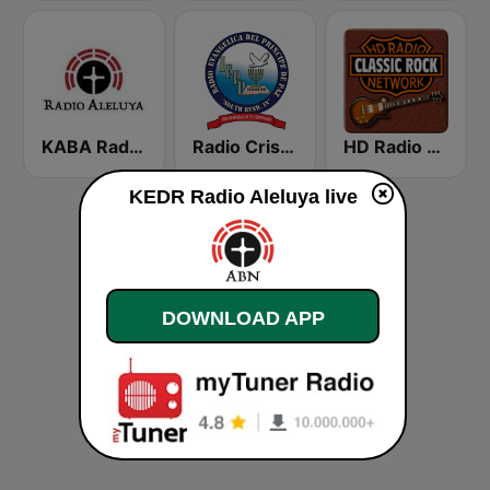
KABA Radio Aleluya
Radio Cristiana Principe de Paz
HD Radio - Classic Rock
KEDR Radio Aleluya live
DOWNLOAD APP