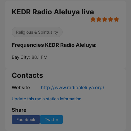
KEDR Radio Aleluya live
Religious & Spirituality
Frequencies KEDR Radio Aleluya:
Bay City:
88.1 FM
Contacts
Website
http://www.radioaleluya.org/
Update this radio station information
Share
Facebook
Twitter