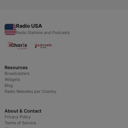
Radio USA
Radio Stations and Podcasts
Resources
Broadcasters
Widgets
Blog
Radio Websites per Country
About & Contact
Privacy Policy
Terms of Service