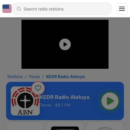
Stations
Texas
KEDR Radio Aleluya
KEDR Radio Aleluya
Texas - 88.1 FM