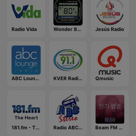
Radio Vida
Wonder 80's
Jesús Radio
ABC Lounge Jazz
KVER Radio Manantial 91.1 FM
Qmusic
181.fm - The Heart (Love Songs)
Radio ABC Stereo
Beam FM - 취향저격 감각 팝송