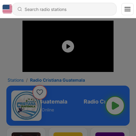
Stations
Radio Cristiana Guatemala
adio Cristiana Guatemala
Online