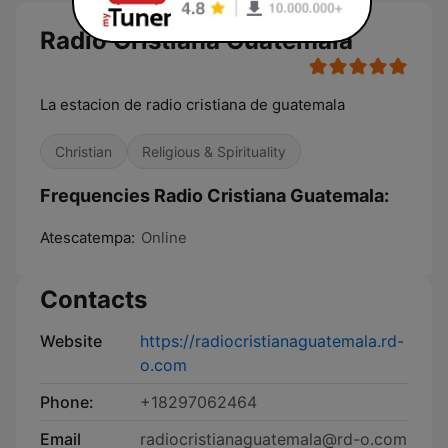
Radio Cristiana Guatemala
La estacion de radio cristiana de guatemala
Christian
Religious & Spirituality
Frequencies Radio Cristiana Guatemala:
Atescatempa:
Online
Contacts
Website
https://radiocristianaguatemala.rd-
o.com
Phone:
+18297062464
Email
radiocristianaguatemala@rd-o.com