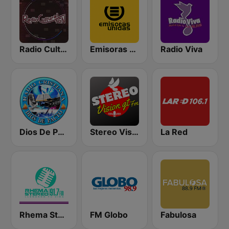
Radio Cultural TGN
Emisoras Unidas
Radio Viva
Dios De Pacto
Stereo Vision
La Red
Rhema Stereo
FM Globo
Fabulosa