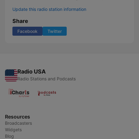
Update this radio station information
Share
Facebook
Twitter
Radio USA
Radio Stations and Podcasts
Resources
Broadcasters
Widgets
Blog