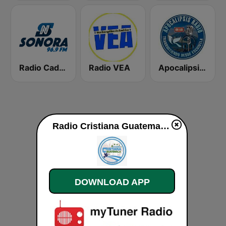
Radio Cadena Sonora
Radio VEA
Apocalipsis Radio
Radio Cristiana Guatemala live
DOWNLOAD APP