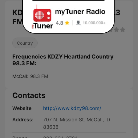
KDZY Heartland Country 98.3
FM live
Country
Frequencies KDZY Heartland Country
98.3 FM:
McCall:
98.3 FM
Contacts
Website
http://www.kdzy98.com/
Address:
707 N. Mission St. McCall, ID
83638