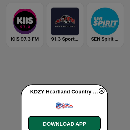
KIIS 97.3 FM
91.3 SportFM
SEN Spirit 621 AM
KDZY Heartland Country 98.3 FM live
DOWNLOAD APP