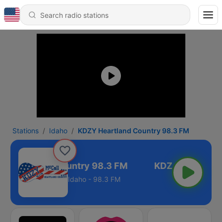
Stations
Idaho
KDZY Heartland Country 98.3 FM
 Heartland Country 98.3 FM
Idaho - 98.3 FM