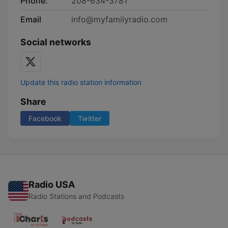
Phone:
208-634-3781
Email
info@myfamilyradio.com
Social networks
Update this radio station information
Share
Facebook
Twitter
Radio USA
Radio Stations and Podcasts