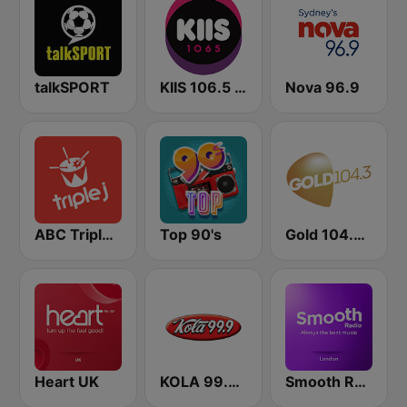
talkSPORT
KIIS 106.5 FM
Nova 96.9
ABC Triple J NSW
Top 90's
Gold 104.3 FM
Heart UK
KOLA 99.9 FM
Smooth Radio London