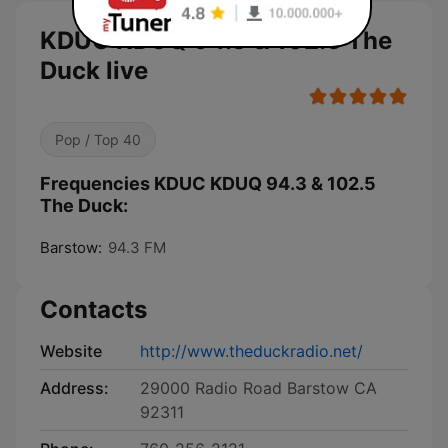
KDUC KDUQ 94.3 & 102.5 The
Duck live
Pop / Top 40
Frequencies KDUC KDUQ 94.3 & 102.5
The Duck:
Barstow:
94.3 FM
Contacts
Website
http://www.theduckradio.net/
Address:
29000 Radio Road Barstow CA
92311