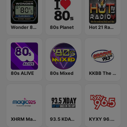
Wonder 80's
80s Planet
Hot 21 Radio
80s ALIVE
80s Mixed
KKBB The Groove 99.3 FM
XHRM Magic 92.5 FM
93.5 KDAY FM
KYXY 96.5 FM