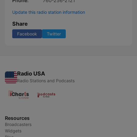
Phone:
760-256-2121
Update this radio station information
Share
Facebook
Twitter
Radio USA
Radio Stations and Podcasts
Resources
Broadcasters
Widgets