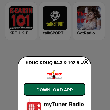
KRTH K-Earth 101 FM (US Only)
talkSPORT
GotRadio - 80s
KDUC KDUQ 94.3 & 102.5 The Duck live
DOWNLOAD APP