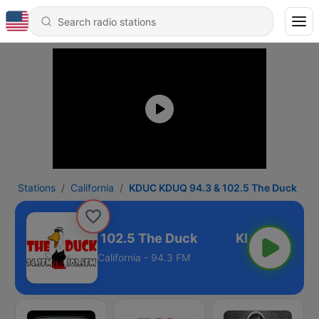
Stations
California
KDUC KDUQ 94.3 & 102.5 The Duck
C KDUQ 94.3 & 102.5 The Duck
California - 94.3 FM