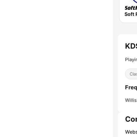
Soft 
KDS
Playi
Cla
Freq
Willis
Co
Webs