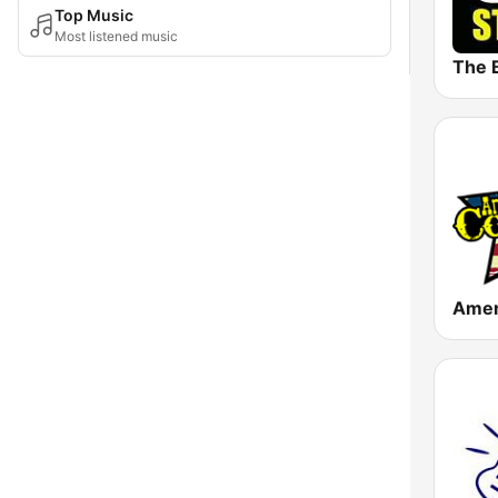
Top Music
Most listened music