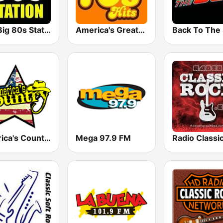
The Big 80s Station
America's Greatest 70s Hits
America's Country
Mega 97.9 FM