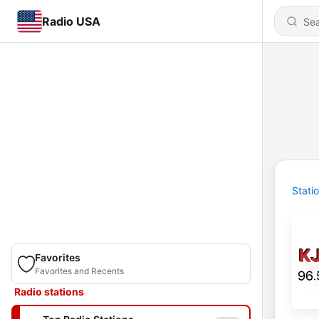
Radio USA
Stati
Favorites
Favorites and Recents
Radio stations