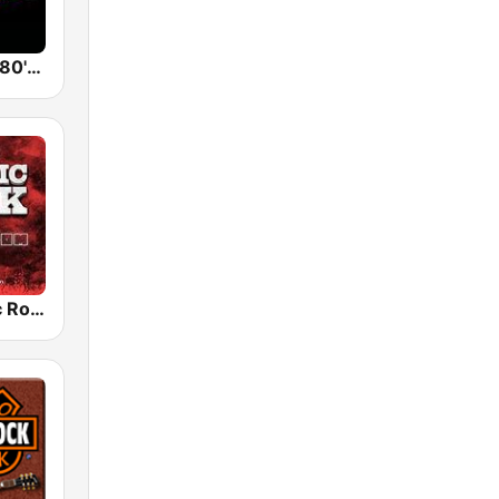
Back To The 80's Radio
Radio Classic Rock