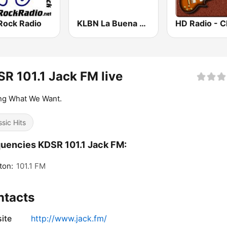
Rock Radio
KLBN La Buena 101.9 FM
R 101.1 Jack FM live
ng What We Want.
ssic Hits
uencies KDSR 101.1 Jack FM:
ton:
101.1 FM
ntacts
ite
http://www.jack.fm/