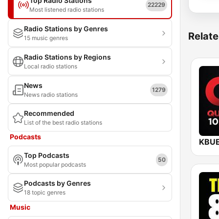
Top Radio Stations
22229
Most listened radio stations
Radio Stations by Genres
Relate
15 music genres
Radio Stations by Regions
Local radio stations
News
1279
News radio stations
Recommended
List of the best radio stations
Podcasts
Top Podcasts
50
Most popular podcasts
Podcasts by Genres
18 topic genres
Music