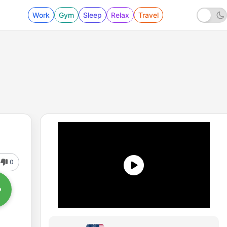
Work
Gym
Sleep
Relax
Travel
0