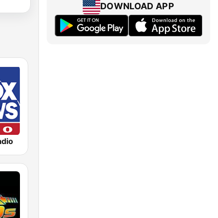
DOWNLOAD APP
dio