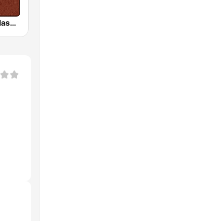
HD Radio - Classic Rock