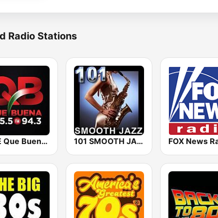
d Radio Stations
KBUE Que Buena 105.5 / 94.3 FM (US Only)
101 SMOOTH JAZZ
FOX News Ra