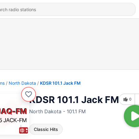
ons
North Dakota
KDSR 101.1 Jack FM
KDSR 101.1 Jack FM
0
North Dakota - 101.1 FM
Classic Hits