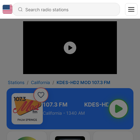
Stations
California
KDES-HD2 MOD 107.3 FM
KDES-HD2 MOD 107.3 FM
California - 1340 AM