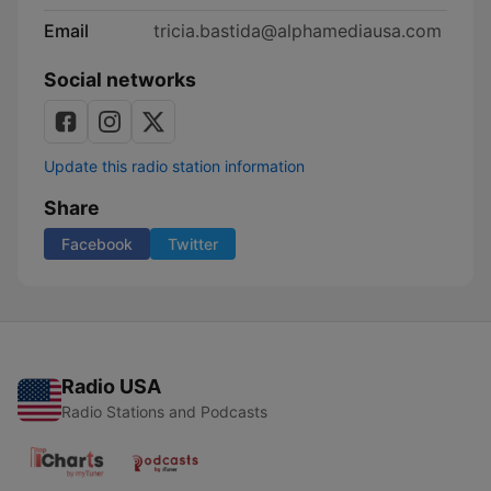
Email
tricia.bastida@alphamediausa.com
Social networks
Update this radio station information
Share
Facebook
Twitter
Radio USA
Radio Stations and Podcasts