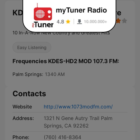
KDES-HD2 MOD 107.3 FM live
10 In-A-Row New Country and Greatest Hits
Easy Listening
Frequencies KDES-HD2 MOD 107.3 FM:
Palm Springs:
1340 AM
Contacts
Website
http://www.1073modfm.com/
Address:
1321 N Gene Autry Trail Palm
Springs, CA 92262
Phone:
(760) 416-8364