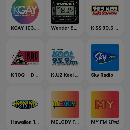
KGAY 103.1 Palm Springs
Wonder 80's
KISS 99.5 FM
KROQ-HD2 (US Only)
KJJZ Kool 95.9 FM
Sky Radio
Hawaiian 105 KINE (US Only)
MELODY FM
MY FM 好玩!