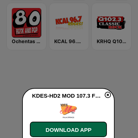
Ochentas Radio
KCAL 96.7 Rocks FM
KRHQ Q102.3
KDES-HD2 MOD 107.3 FM live
DOWNLOAD APP