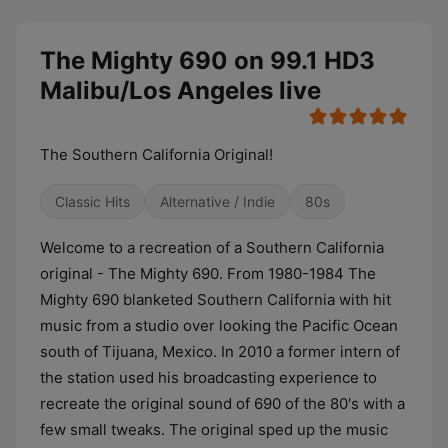
The Mighty 690 on 99.1 HD3
Malibu/Los Angeles live
The Southern California Original!
Classic Hits
Alternative / Indie
80s
Welcome to a recreation of a Southern California
original - The Mighty 690. From 1980-1984 The
Mighty 690 blanketed Southern California with hit
music from a studio over looking the Pacific Ocean
south of Tijuana, Mexico. In 2010 a former intern of
the station used his broadcasting experience to
recreate the original sound of 690 of the 80's with a
few small tweaks. The original sped up the music