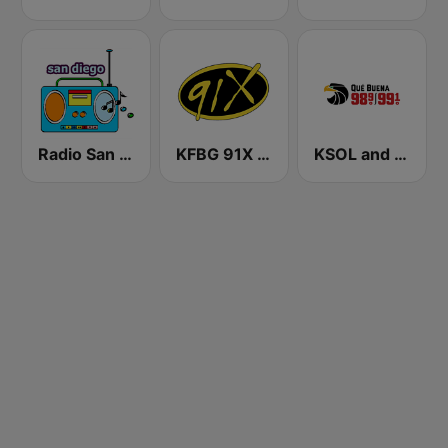
Radio San Diego
KFBG 91X FM
KSOL and KSQL 98.9 and 99.1 FM San Francisco