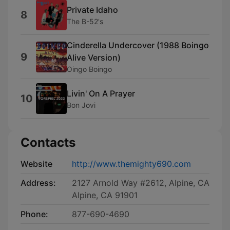
Private Idaho
8
The B-52's
Cinderella Undercover (1988 Boingo
9
Alive Version)
Oingo Boingo
Livin' On A Prayer
10
Bon Jovi
Contacts
Website
http://www.themighty690.com
Address:
2127 Arnold Way #2612, Alpine, CA
Alpine, CA 91901
Phone:
877-690-4690