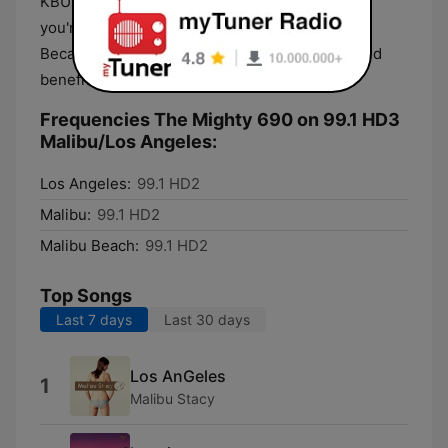
KBUU-FM 99.1 in Malibu, on their HD2 signal. If
you're in Malibu or LA's beach communities.
Because KBUU is non-profit you have the added
benefit of no commercials.
Frequencies The Mighty 690 on 99.1 HD3
Malibu/Los Angeles:
Los Angeles:
99.1 HD2
Malibu:
99.1 HD2
Malibu Beach:
99.1 HD2
Top Songs
Last 7 days
Last 30 days
Los AnGeles
1
Malibu Stacy