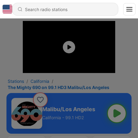
Stations
California
The Mighty 690 on 99.1 HD3 Malibu/Los Angeles
0 on 99.1 HD3 Malibu/Los Angeles
California - 99.1 HD2