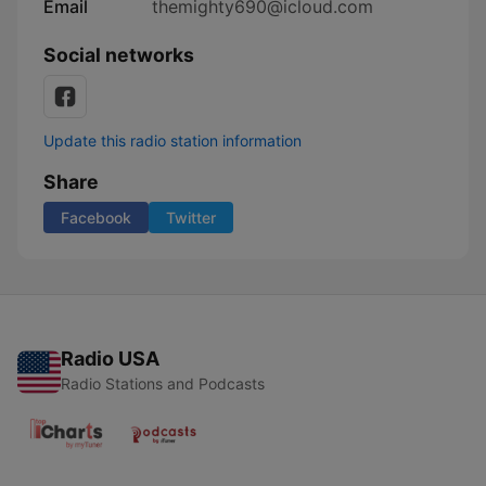
Email
themighty690@icloud.com
Social networks
Update this radio station information
Share
Facebook
Twitter
Radio USA
Radio Stations and Podcasts