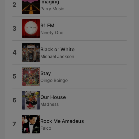
Imaging
2
Parry Music
91 FM
3
Ninety One
Black or White
4
Michael Jackson
Stay
5
Oingo Boingo
Our House
6
Madness
Rock Me Amadeus
7
Falco