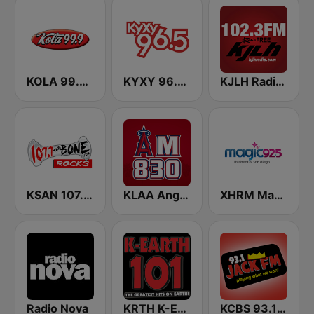
KOLA 99.9 FM
KYXY 96.5 FM
KJLH Radio Free 102.3 FM
KSAN 107.7 The Bone FM
KLAA Angels Radio AM 830
XHRM Magic 92.5 FM
Radio Nova
KRTH K-Earth 101 FM (US Only)
KCBS 93.1 Jack FM (US Only)