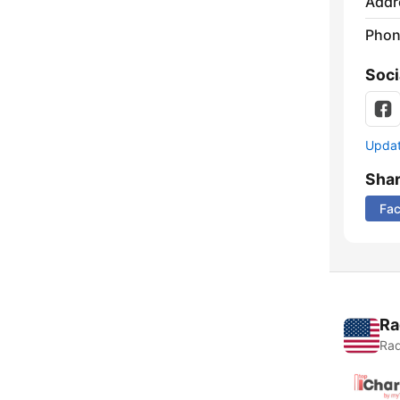
Addr
Phon
Soci
Update
Sha
Fa
Ra
Rad