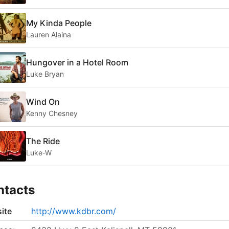
My Kinda People
Lauren Alaina
Hungover in a Hotel Room
Luke Bryan
Wind On
Kenny Chesney
The Ride
Luke-W
ntacts
ite
http://www.kdbr.com/