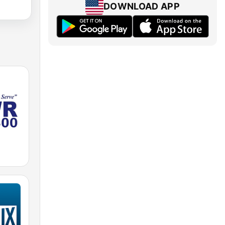
DOWNLOAD APP