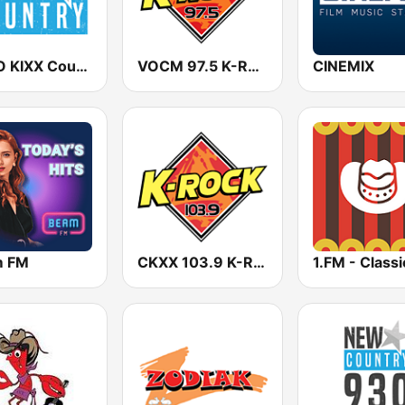
CHVO KIXX Country 103.9 FM
VOCM 97.5 K-Rock
CINEMIX
m FM
CKXX 103.9 K-Rock