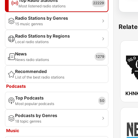
Top Radio Stations
22229
Most listened radio stations
Radio Stations by Genres
15 music genres
Relate
Radio Stations by Regions
Local radio stations
News
1279
News radio stations
Recommended
List of the best radio stations
Podcasts
Top Podcasts
50
Most popular podcasts
Podcasts by Genres
18 topic genres
Music