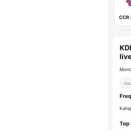
KDB
liv
Mont
Cou
Freq
Kalisp
Top