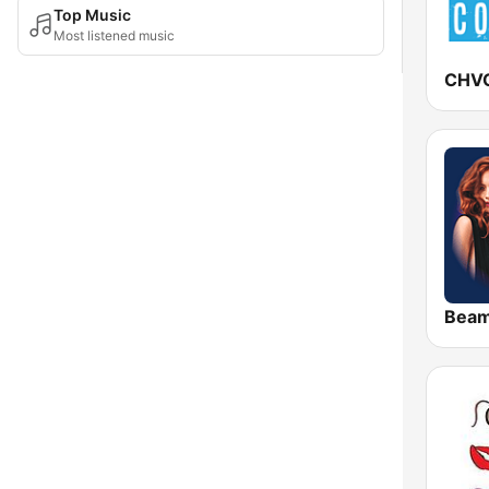
Top Music
Most listened music
Bea