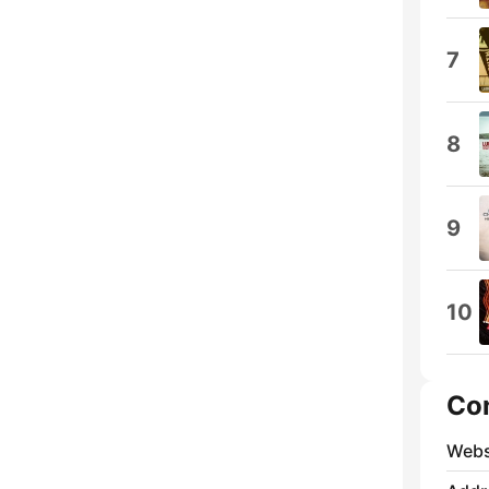
7
8
9
10
Co
Webs