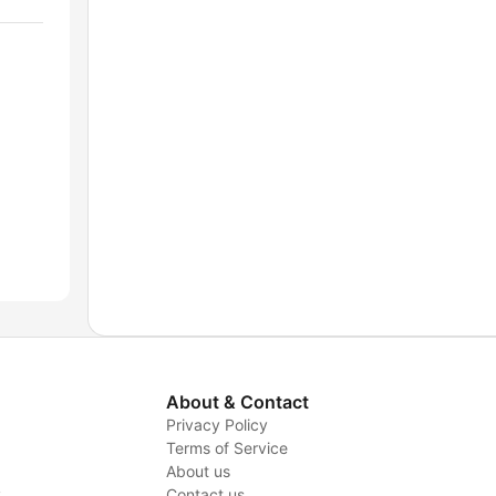
About & Contact
Privacy Policy
Terms of Service
About us
y
Contact us