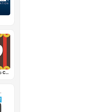
1.FM - Classic Country