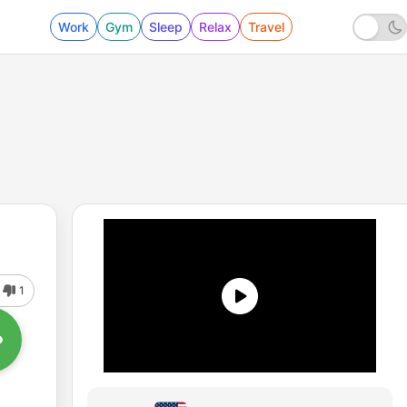
Work
Gym
Sleep
Relax
Travel
1