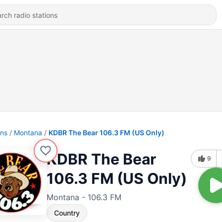
ons
Montana
KDBR The Bear 106.3 FM (US Only)
KDBR The Bear
9
106.3 FM (US Only)
Montana - 106.3 FM
Country