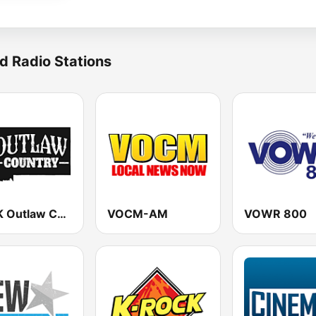
d Radio Stations
KHNK Outlaw Country 95.9 FM
VOCM-AM
VOWR 800