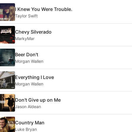
I Knew You Were Trouble.
Taylor Swift
Chevy Silverado
MarkyMar
Beer Don't
Morgan Wallen
Everything I Love
Morgan Wallen
Don't Give up on Me
Jason Aldean
Country Man
Luke Bryan