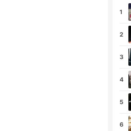
1
2
3
4
5
6