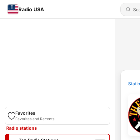
Radio USA
Stati
Favorites
Favorites and Recents
Radio stations