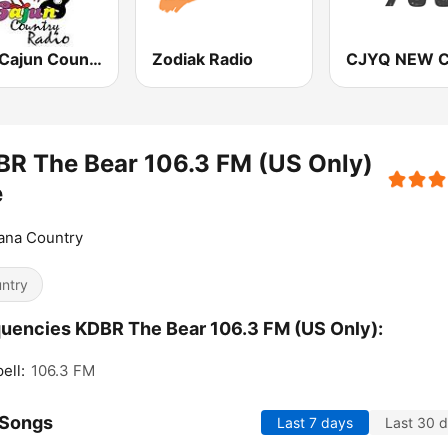
CCR Cajun Country Radio
Zodiak Radio
R The Bear 106.3 FM (US Only)
e
ana Country
ntry
uencies KDBR The Bear 106.3 FM (US Only):
ell:
106.3 FM
 Songs
Last 7 days
Last 30 