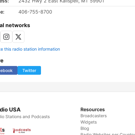
ess:
2432 Hwy 2 East Kalispell, MT 59901
e:
406-755-8700
al networks
 this radio station information
re
cebook
Twitter
dio USA
Resources
Broadcasters
io Stations and Podcasts
Widgets
Blog
Radio Websites per Countr