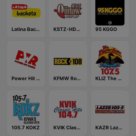
Latina Bachata
KSTZ-HD2 93.7 The Outlaw
95 KGGO
Power Hit Radio
KFMW Rock 108
KLIZ The Power Loon 107.5 (US Only)
105.7 KOKZ
KVIK Classic Hits 104.7
KAZR Lazer 103.3