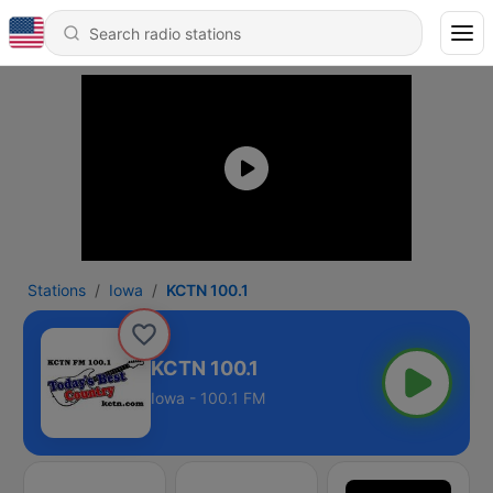
Stations
Iowa
KCTN 100.1
KCTN 100.1
Iowa - 100.1 FM