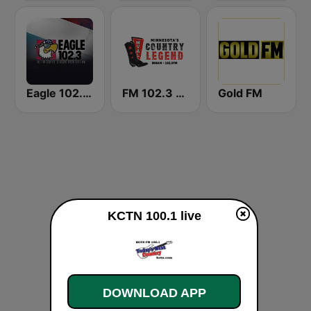
Eagle 102.3 FM
FM 102.3 & AM 800 WVAL
Gold FM
KCTN 100.1 live
DOWNLOAD APP