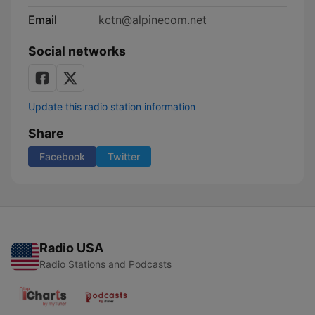
Email
kctn@alpinecom.net
Social networks
Update this radio station information
Share
Facebook
Twitter
Radio USA
Radio Stations and Podcasts