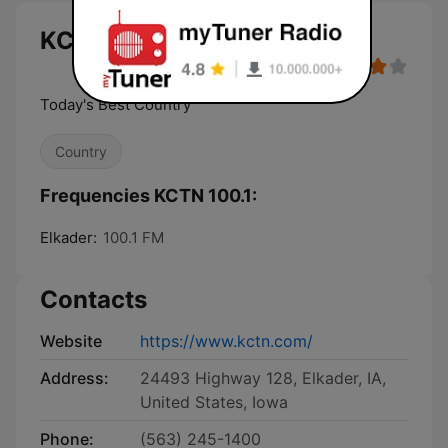
KCTN 100.1 live
Today's Best Country
Country
Frequencies KCTN 100.1:
Elkader:
100.1 FM
Contacts
Website
https://www.kctn.com/
Address:
24493 Highway 128, Elkader, IA,
United States, Iowa
Phone:
(563) 245-1400