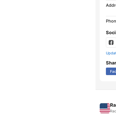
Addr
Phon
Soci
Update
Sha
Fa
Ra
Rad