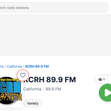
ons
California
KCRH 89.9 FM
KCRH 89.9 FM
0
California - 89.9 FM
Variety