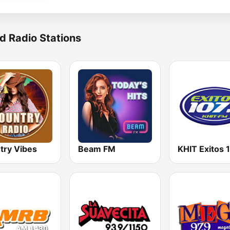
d Radio Stations
try Vibes
Beam FM