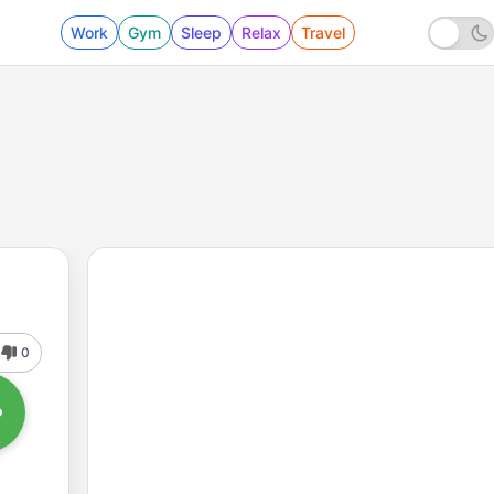
Work
Gym
Sleep
Relax
Travel
0