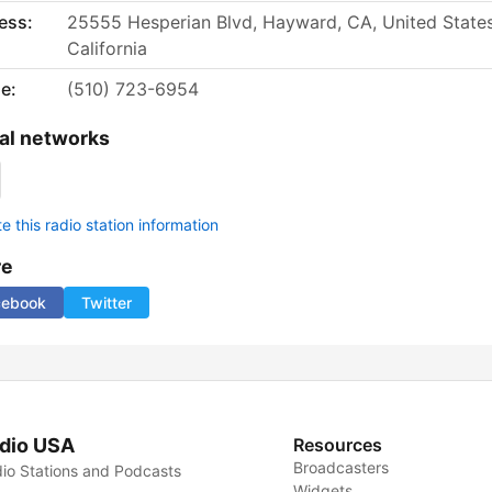
ess:
25555 Hesperian Blvd, Hayward, CA, United States
California
e:
(510) 723-6954
al networks
 this radio station information
re
cebook
Twitter
dio USA
Resources
Broadcasters
io Stations and Podcasts
Widgets