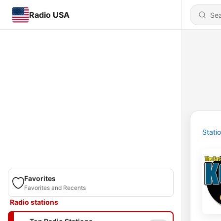
Radio USA
Stati
Favorites
Favorites and Recents
Radio stations