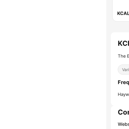
KCR
The E
Var
Fre
Hayw
Co
Webs