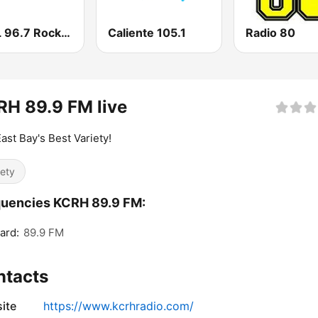
KCAL 96.7 Rocks FM
Caliente 105.1
Radio 80
H 89.9 FM live
ast Bay's Best Variety!
iety
quencies KCRH 89.9 FM:
ard:
89.9 FM
ntacts
ite
https://www.kcrhradio.com/