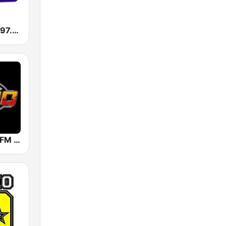
KMGV Mega 97.9 FM
KROQ 106.7 FM (US Only)