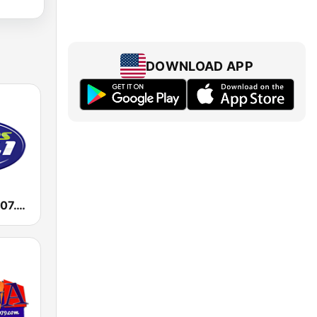
DOWNLOAD APP
KHIT Exitos 107.1 FM