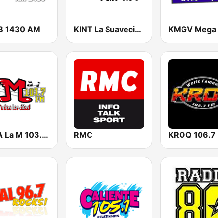
B 1430 AM
KINT La Suavecita 93.9 FM
KMLA La M 103.7 FM
RMC