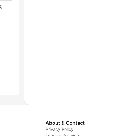
,
About & Contact
Privacy Policy
Terms of Service