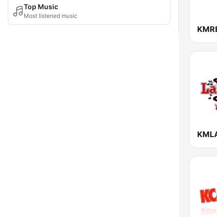
Top Music
Most listened music
KMR