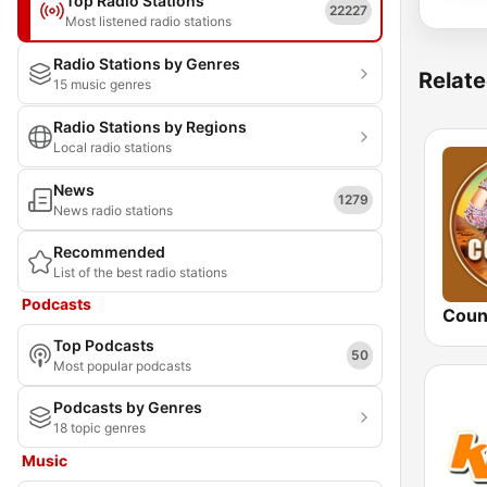
Top Radio Stations
22227
Most listened radio stations
Radio Stations by Genres
Relate
15 music genres
Radio Stations by Regions
Local radio stations
News
1279
News radio stations
Recommended
List of the best radio stations
Podcasts
Coun
Top Podcasts
50
Most popular podcasts
Podcasts by Genres
18 topic genres
Music