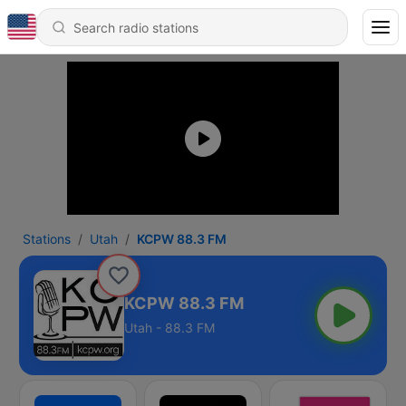
Stations
Utah
KCPW 88.3 FM
KCPW 88.3 FM
Utah - 88.3 FM