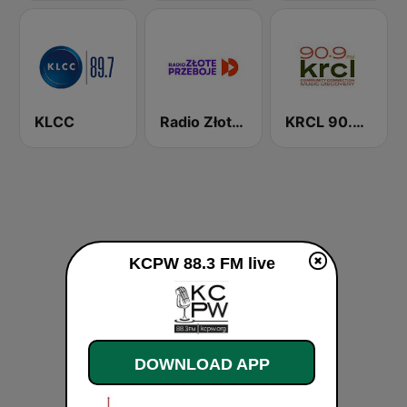
KLCC
Radio Złote Przeboje
KRCL 90.9 FM
KCPW 88.3 FM live
DOWNLOAD APP