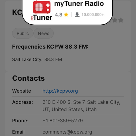
KCPW 88.3 FM live
Public
News
Frequencies KCPW 88.3 FM:
Salt Lake City:
88.3 FM
Contacts
Website
http://kcpw.org
Address:
210 E 400 S, Ste 7, Salt Lake City,
UT, United States, Utah
Phone:
+1 801-359-5279
Email
comments@kcpw.org