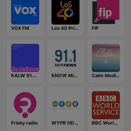
VOX FM
Los 40 Principales
FIP
KALW 91.7 FM
KNOW Minnesota Public Radio News
Calm Meditation
Frisky radio
WYPR HD2 BBC World Service
BBC World Service