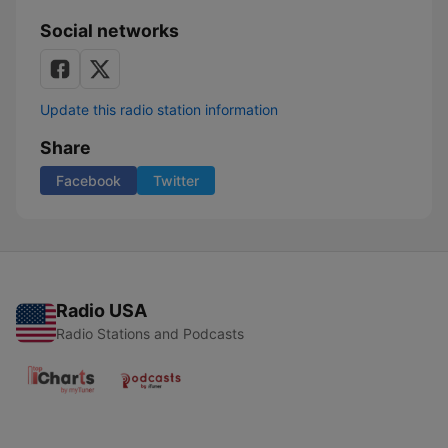
Social networks
Update this radio station information
Share
Facebook
Twitter
Radio USA
Radio Stations and Podcasts