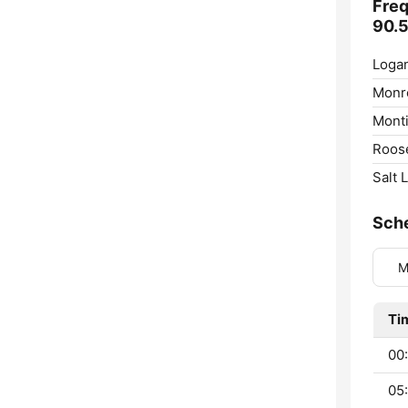
Freq
90.5
Loga
Monr
Monti
Roose
Salt 
Sch
M
Ti
00:
05: