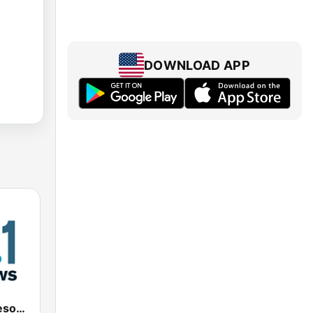
DOWNLOAD APP
KNOW Minnesota Public Radio News