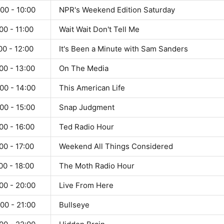
00 - 10:00
NPR's Weekend Edition Saturday
00 - 11:00
Wait Wait Don't Tell Me
00 - 12:00
It's Been a Minute with Sam Sanders
00 - 13:00
On The Media
00 - 14:00
This American Life
00 - 15:00
Snap Judgment
00 - 16:00
Ted Radio Hour
00 - 17:00
Weekend All Things Considered
00 - 18:00
The Moth Radio Hour
00 - 20:00
Live From Here
00 - 21:00
Bullseye