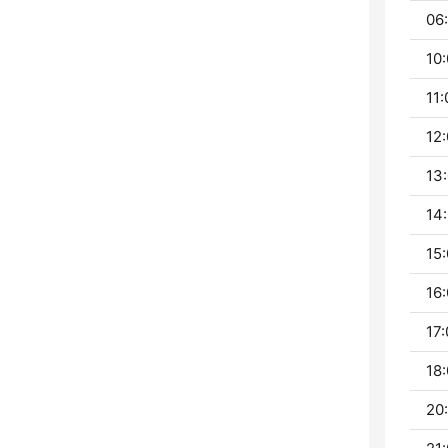
06:
10:
11:
12:
13:
14:
15:
16:
17:
18:
20: