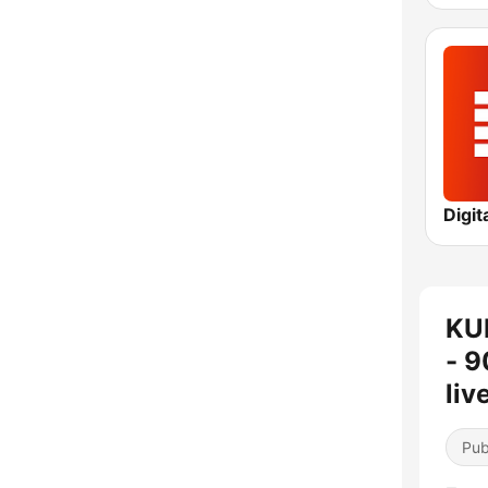
Digit
KU
- 9
liv
Pub