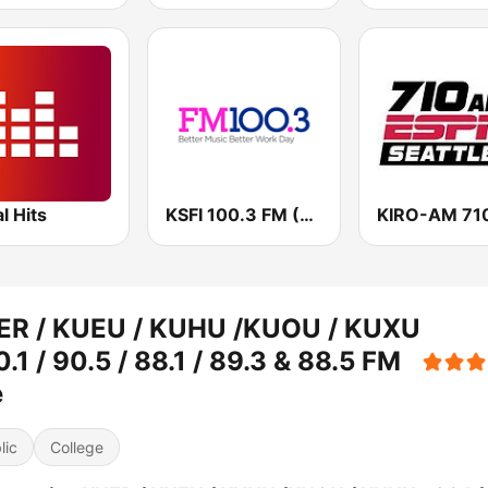
al Hits
KSFI 100.3 FM (US Only)
ER / KUEU / KUHU /KUOU / KUXU
0.1 / 90.5 / 88.1 / 89.3 & 88.5 FM
e
lic
College