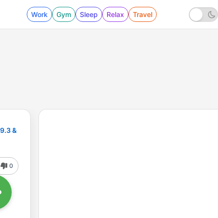
Work
Gym
Sleep
Relax
Travel
89.3 &
0