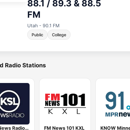
88.1 / 89.3 & 88.5
FM
Utah - 90.1 FM
Public
College
d Radio Stations
KSL News Radio 1160 AM & 102.7 FM
FM News 101 KXL