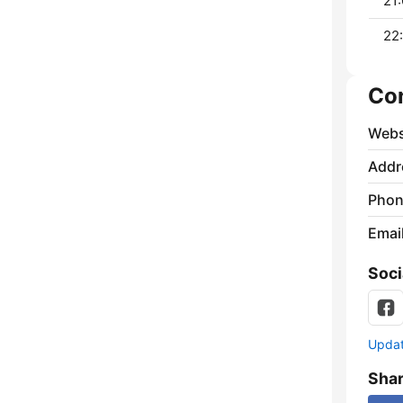
21:
22:
Co
Webs
Addr
Phon
Emai
Soci
Update
Sha