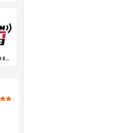
KIRO-AM 710 ESPN Seattle