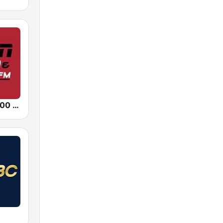
KALL ESPN 700 AM