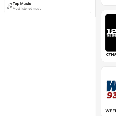
Top Music
Most listened music