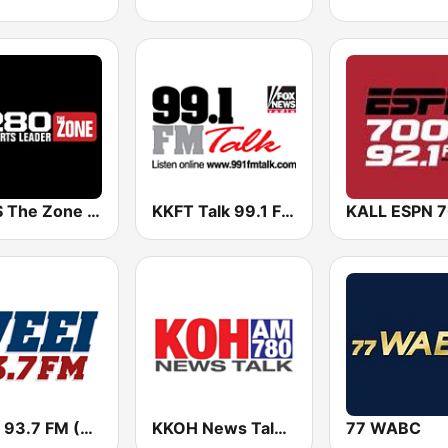
KZNS The Zone 1280 AM & 97.5 FM
KKFT Talk 99.1 FM
WEEI 93.7 FM (US Only)
KKOH News Talk 780 AM
77 WABC