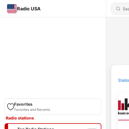
Radio USA
Stati
Favorites
Favorites and Recents
Radio stations