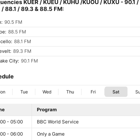
uencies KUER / KUEU / KUHU /KUOU / KUXU - 90.1 /
 / 88.1 / 89.3 & 88.5 FM:
n:
90.5 FM
oe:
88.5 FM
cello:
88.1 FM
velt:
89.3 FM
Lake City:
90.1 FM
edule
on
Tue
Wed
Thu
Fri
Sat
S
me
Program
00 - 05:00
BBC World Service
00 - 06:00
Only a Game