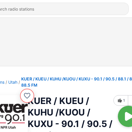
KUER / KUEU / KUHU /KUOU / KUXU - 90.1 / 90.5 / 88.1 / 
ons
Utah
88.5 FM
KUER / KUEU /
1
KUHU /KUOU /
KUXU - 90.1 / 90.5 /