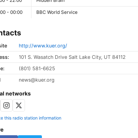
00 - 22:00
Hidden Brain
00 - 00:00
BBC World Service
ntacts
ite
http://www.kuer.org/
ess:
101 S. Wasatch Drive Salt Lake City, UT 84112
e:
(801) 581-6625
l
news@kuer.org
al networks
 this radio station information
re