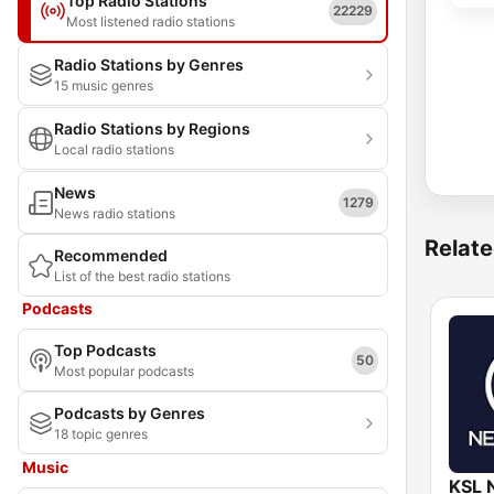
Top Radio Stations
22229
Most listened radio stations
Radio Stations by Genres
15 music genres
Radio Stations by Regions
Local radio stations
News
1279
News radio stations
Relate
Recommended
List of the best radio stations
Podcasts
Top Podcasts
50
Most popular podcasts
Podcasts by Genres
18 topic genres
Music