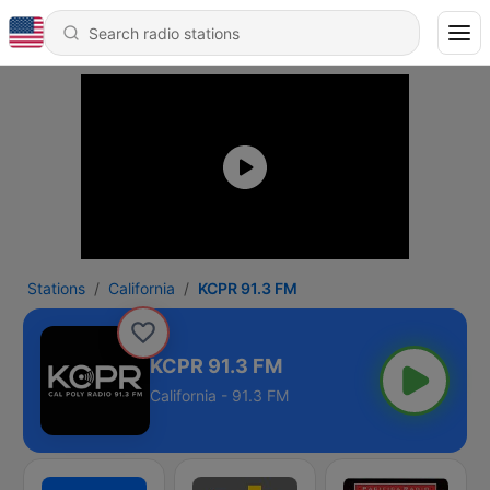
Stations
California
KCPR 91.3 FM
KCPR 91.3 FM
California - 91.3 FM