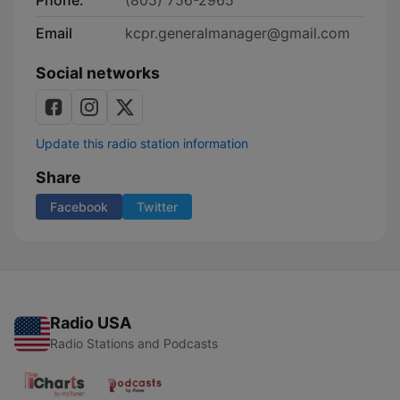
Phone:
(805) 756-2965
Email
kcpr.generalmanager@gmail.com
Social networks
Update this radio station information
Share
Facebook
Twitter
Radio USA
Radio Stations and Podcasts