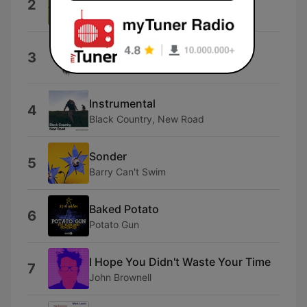
2
Hannah Jadagu
Hfoas
3
Mei Semones
Instrumental
4
Black Country, New Road
Sonder
5
Barry Can't Swim
Baked Potato
6
Potato Gun
I Hope You Didn't Waste Your Time
7
John Brownell