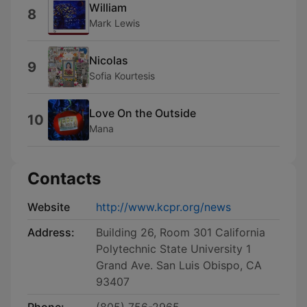
William
8
Mark Lewis
Nicolas
9
Sofia Kourtesis
Love On the Outside
10
Mana
Contacts
Website
http://www.kcpr.org/news
Address:
Building 26, Room 301 California
Polytechnic State University 1
Grand Ave. San Luis Obispo, CA
93407