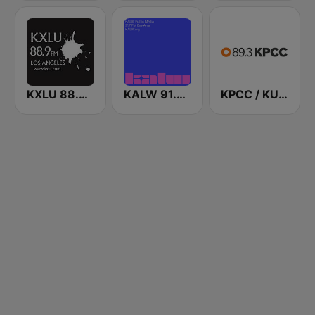
KXLU 88.9 FM
KALW 91.7 FM
KPCC / KUOR / KVLA 89.3 FM