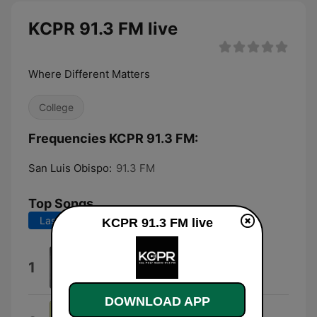
KCPR 91.3 FM live
Where Different Matters
College
Frequencies KCPR 91.3 FM:
San Luis Obispo:
91.3 FM
Top Songs
Last 7 days
Last 30 days
KCPR 91.3 FM live
Magnetic
1
Tunde Adebimpe
DOWNLOAD APP
Unending