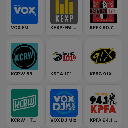
VOX FM
KEXP-FM 90.3
KPFK 90.7 Pacifica Radio FM
KCRW 89.9 FM
KSCA 101.9 Los Angeles FM (US Only)
KFBG 91X FM
KCRW - The Music Channel
VOX DJ Mix
KPFA 94.1 FM