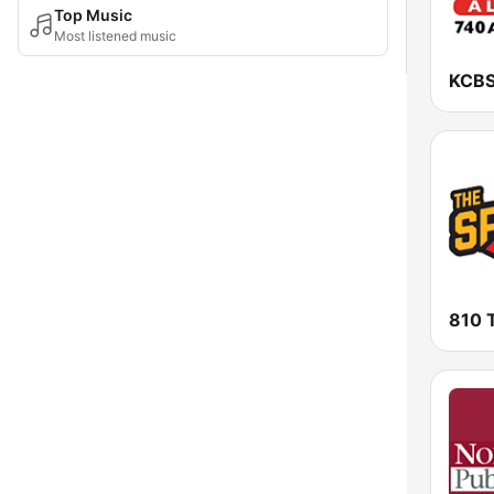
Top Music
Most listened music
810 