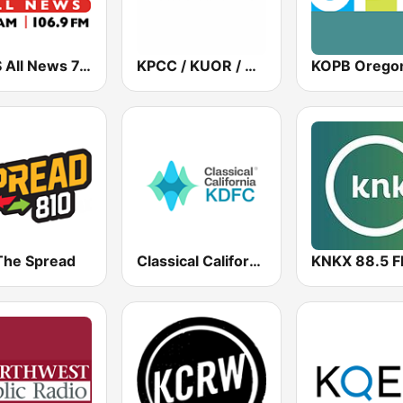
KCBS All News 740 AM and 106.9 FM KFRC
KPCC / KUOR / KVLA 89.3 FM
The Spread
Classical California KDFC 90.3 FM
KNKX 88.5 