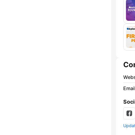
Co
Webs
Emai
Soci
Update