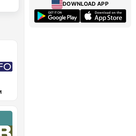
DOWNLOAD APP
M