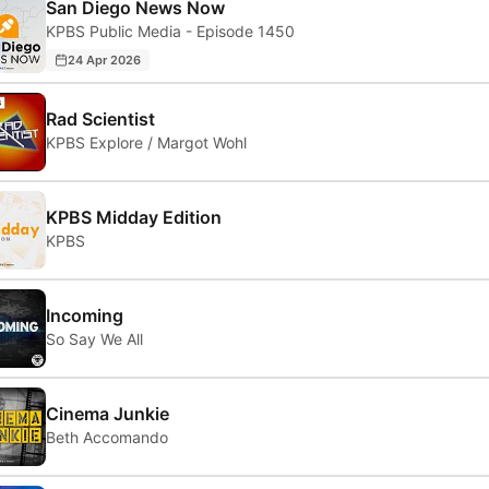
San Diego News Now
KPBS Public Media - Episode 1450
24 Apr 2026
Rad Scientist
KPBS Explore / Margot Wohl
KPBS Midday Edition
KPBS
Incoming
So Say We All
Cinema Junkie
Beth Accomando