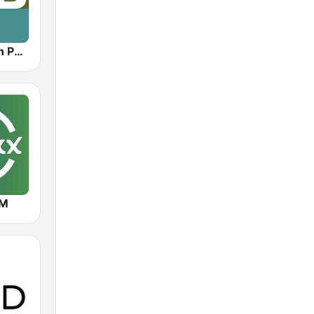
KOPB Oregon Public Broadcasting (OPB)
FM