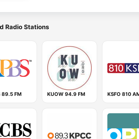
d Radio Stations
 89.5 FM
KUOW 94.9 FM
KSFO 810 A