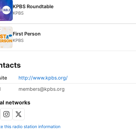
KPBS Roundtable
KPBS
First Person
KPBS
ntacts
ite
http://www.kpbs.org/
l
members@kpbs.org
al networks
 this radio station information