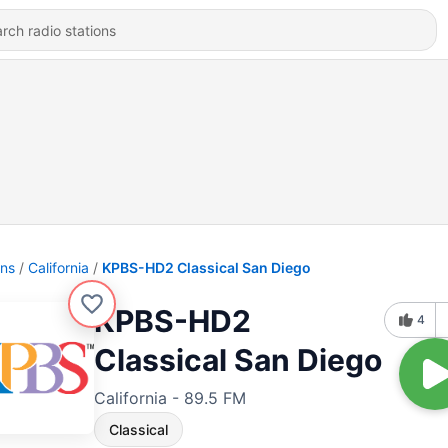
ons
California
KPBS-HD2 Classical San Diego
KPBS-HD2
4
Classical San Diego
California - 89.5 FM
Classical