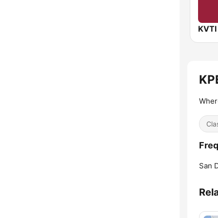
KPB
Wher
Cla
Freq
San D
Rel