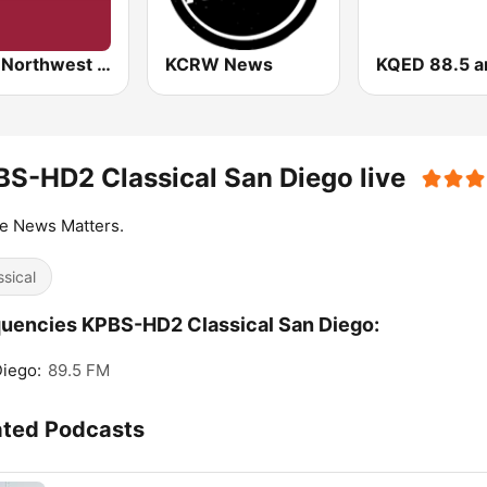
KVTI Northwest Public Radio, NPR & Classical Music
KCRW News
S-HD2 Classical San Diego live
e News Matters.
ssical
uencies KPBS-HD2 Classical San Diego:
iego:
89.5 FM
ated Podcasts