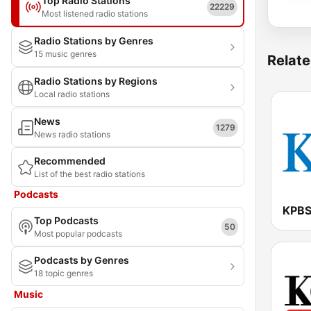
Top Radio Stations
22229
Most listened radio stations
Radio Stations by Genres
15 music genres
Relate
Radio Stations by Regions
Local radio stations
News
1279
News radio stations
Recommended
List of the best radio stations
Podcasts
KPBS
Top Podcasts
50
Most popular podcasts
Podcasts by Genres
18 topic genres
Music