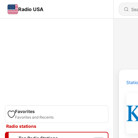
Radio USA
Stati
Favorites
Favorites and Recents
Radio stations