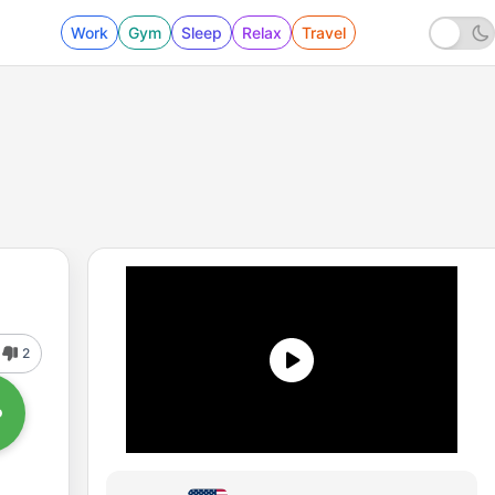
Work
Gym
Sleep
Relax
Travel
2