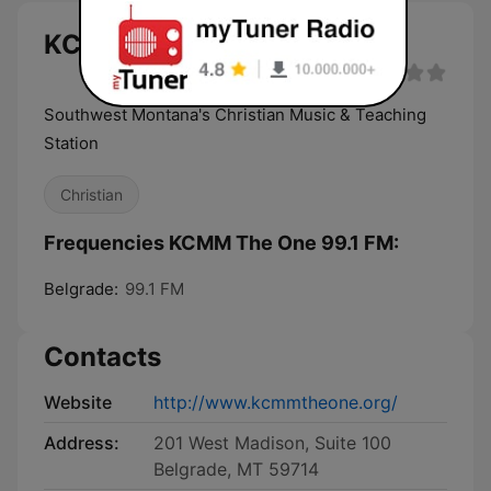
KCMM The One 99.1 FM live
Southwest Montana's Christian Music & Teaching
Station
Christian
Frequencies KCMM The One 99.1 FM:
Belgrade:
99.1 FM
Contacts
Website
http://www.kcmmtheone.org/
Address:
201 West Madison, Suite 100
Belgrade, MT 59714