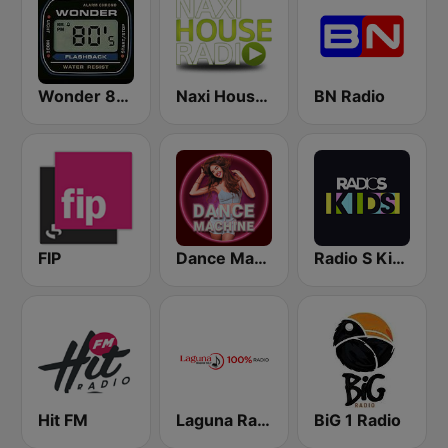
Wonder 80's
Naxi House Radio
BN Radio
FIP
Dance Machine
Radio S Kids
Hit FM
Laguna Radio
BiG 1 Radio