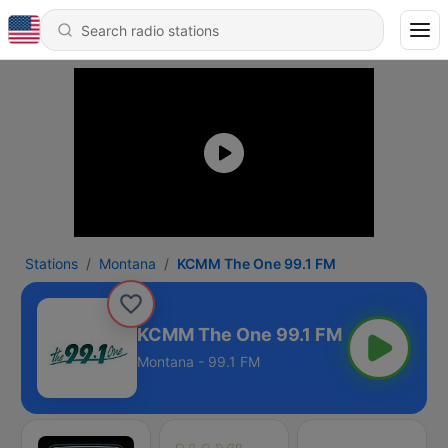
Stations
Montana
KCMM The One 99.1 FM
KCMM The One 99.1 FM
Montana - 99.1 FM