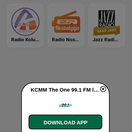
Radio Kolubara
Radio Nostalgija 105.2 FM
Jazz Radio Saxo Jazz
KCMM The One 99.1 FM live
DOWNLOAD APP