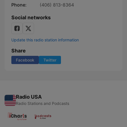
Phone:
(406) 813-8364
Social networks
Update this radio station information
Share
Facebook
Twitter
Radio USA
Radio Stations and Podcasts