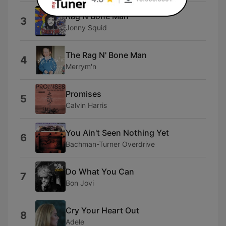
Rag N Bone Man
3
Jonny Squid
The Rag N' Bone Man
4
Merrym'n
Promises
5
Calvin Harris
You Ain't Seen Nothing Yet
6
Bachman-Turner Overdrive
Do What You Can
7
Bon Jovi
Cry Your Heart Out
8
Adele