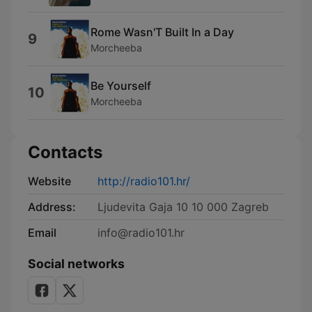
Rome Wasn'T Built In a Day
9
Morcheeba
Be Yourself
10
Morcheeba
Contacts
Website
http://radio101.hr/
Address:
Ljudevita Gaja 10 10 000 Zagreb
Email
info@radio101.hr
Social networks