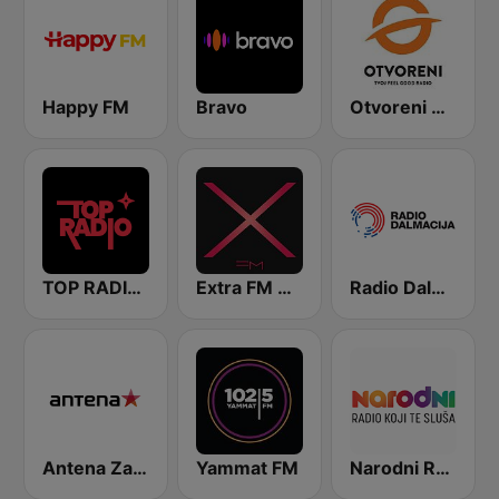
Happy FM
Bravo
Otvoreni Radio
TOP RADIO 101
Extra FM 93.6
Radio Dalmacija
Antena Zagreb
Yammat FM
Narodni Radio