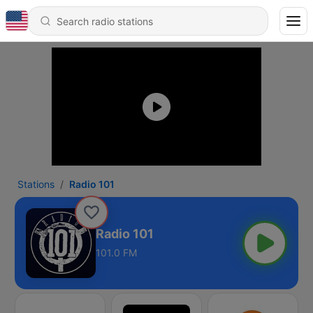
Stations
Radio 101
Radio 101
101.0 FM