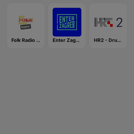
Folk Radio Kneginec
Enter Zagreb
HR2 - Drugi program