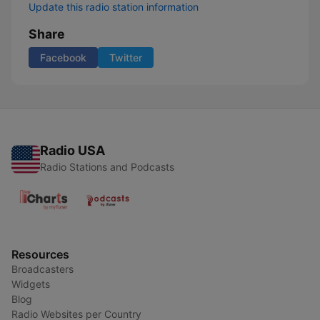
Update this radio station information
Share
Facebook
Twitter
Radio USA
Radio Stations and Podcasts
Resources
Broadcasters
Widgets
Blog
Radio Websites per Country