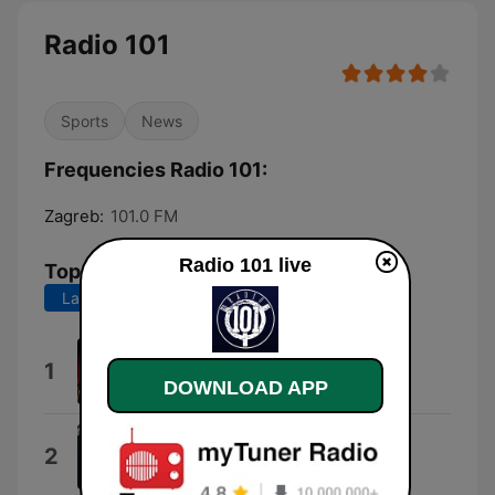
Radio 101
Sports
News
Frequencies Radio 101:
Zagreb:
101.0 FM
Radio 101 live
Top Songs
Last 7 days
Last 30 days
We Didn't Start the Fire
1
Billy Joel
DOWNLOAD APP
I Can't Go for That (No Can Do)
2
Daryl Hall & John Oates