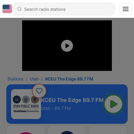
Stations
Utah
KCEU The Edge 89.7 FM
KCEU The Edge 89.7 FM
Utah - 89.7 FM