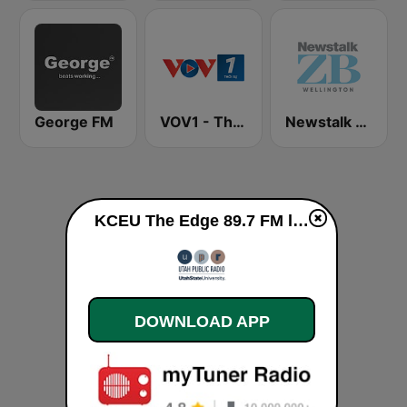
George FM
VOV1 - Thời sự
Newstalk ZB Wellington
KCEU The Edge 89.7 FM live
DOWNLOAD APP