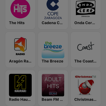
The Hits
Cadena COPE Zaragoza
Onda Cero Zaragoza
Aragón Radio
The Breeze
The Coast FM
Radio Hauraki
Beam FM - Adult Hits
Christmas FM