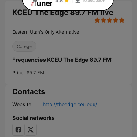
KCEU The Edge 89.7 FM live
Eastern Utah's Only Alternative
College
Frequencies KCEU The Edge 89.7 FM:
Price:
89.7 FM
Contacts
Website
http://theedge.ceu.edu/
Social networks