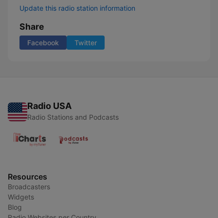
Update this radio station information
Share
Facebook
Twitter
Radio USA
Radio Stations and Podcasts
Resources
Broadcasters
Widgets
Blog
Radio Websites per Country