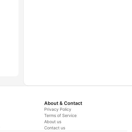
About & Contact
Privacy Policy
Terms of Service
About us
y
Contact us