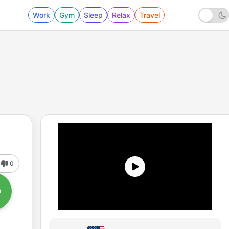
Work
Gym
Sleep
Relax
Travel
0