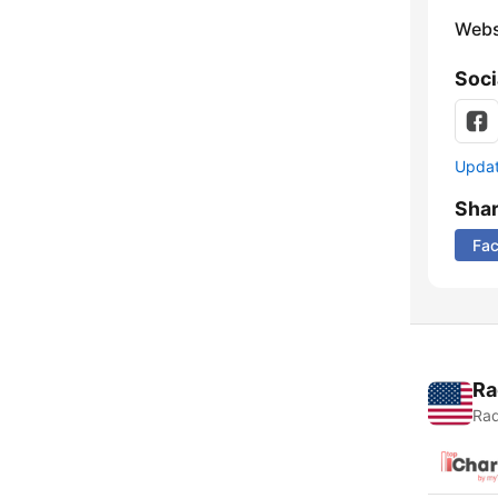
Webs
Soci
Update
Sha
Fa
Ra
Rad