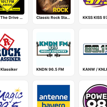
KDRI The Drive Tucson
Classic Rock Station
 Klassiker
KNDN 96.5 FM