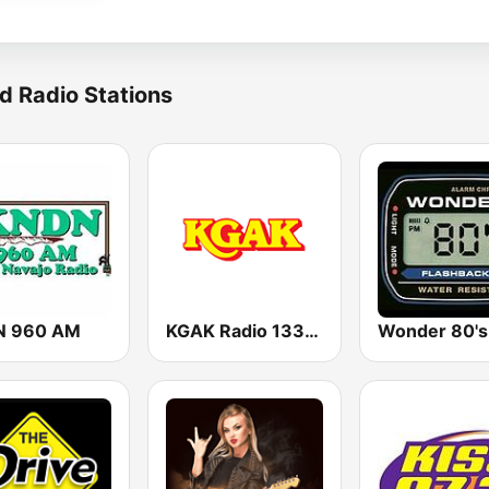
d Radio Stations
N 960 AM
KGAK Radio 1330 AM
Wonder 80's