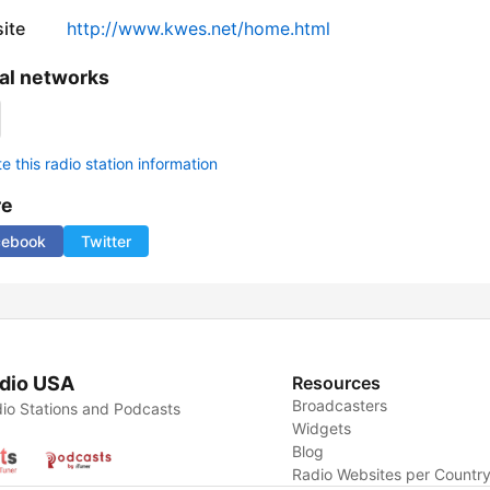
ite
http://www.kwes.net/home.html
al networks
 this radio station information
re
cebook
Twitter
dio USA
Resources
Broadcasters
io Stations and Podcasts
Widgets
Blog
Radio Websites per Countr