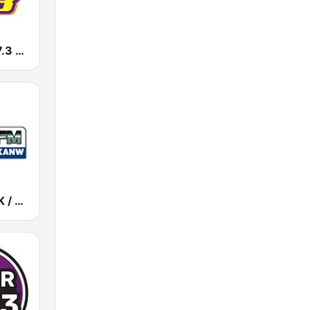
KKSS KISS 97.3 FM
KANW / KNLK / KIDS - 89.1 / 91.9 / 88.1 FM