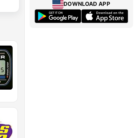
DOWNLOAD APP