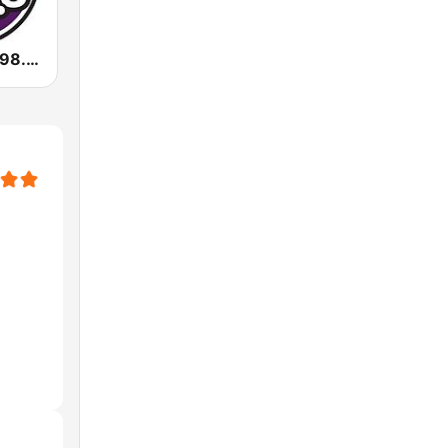
KKFR Power 98.3 FM