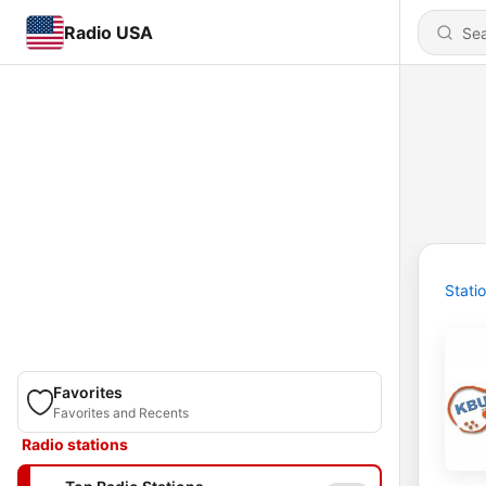
Radio USA
Stati
Favorites
Favorites and Recents
Radio stations