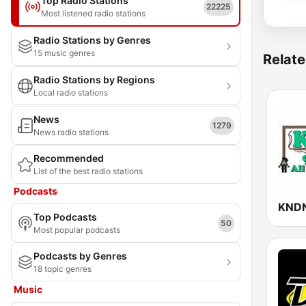
Top Radio Stations
22225
Most listened radio stations
Radio Stations by Genres
15 music genres
Relate
Radio Stations by Regions
Local radio stations
News
1279
News radio stations
Recommended
List of the best radio stations
Podcasts
KND
Top Podcasts
50
Most popular podcasts
Podcasts by Genres
18 topic genres
Music