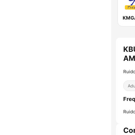
KBU
AM 
Ruido
Adu
Freq
Ruido
Co