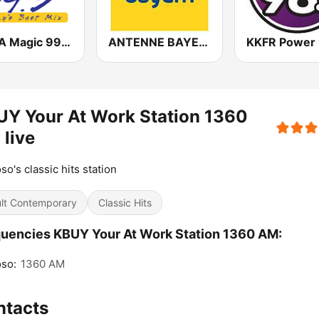
KMGA Magic 99.5 FM
ANTENNE BAYERN
Y Your At Work Station 1360
live
so's classic hits station
lt Contemporary
Classic Hits
uencies KBUY Your At Work Station 1360 AM:
so:
1360 AM
ntacts