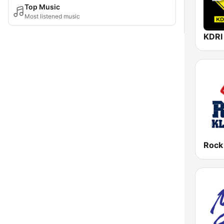
Top Music
Most listened music
Rock