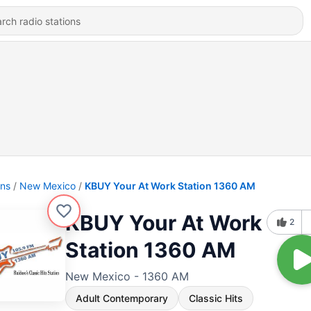
ons
New Mexico
KBUY Your At Work Station 1360 AM
KBUY Your At Work
2
Station 1360 AM
New Mexico - 1360 AM
Adult Contemporary
Classic Hits