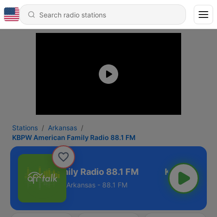
Stations
Arkansas
KBPW American Family Radio 88.1 FM
American Family Radio 88.1 FM
Arkansas - 88.1 FM