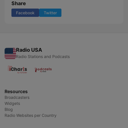
Share
Facebook
Twitter
Radio USA
Radio Stations and Podcasts
Resources
Broadcasters
Widgets
Blog
Radio Websites per Country