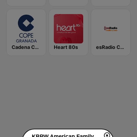
Cadena COPE Granada
Heart 80s
esRadio Castilla y Leon
KBPW American Family Radio 88.1 FM live