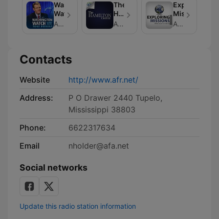
Washington
The
Exploring
Watch
Hamilton
Missions
Corner
American Family Association
American Family Association
American Family Association
Contacts
Website
http://www.afr.net/
Address:
P O Drawer 2440 Tupelo,
Mississippi 38803
Phone:
6622317634
Email
nholder@afa.net
Social networks
Update this radio station information