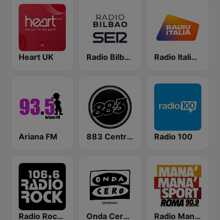
Heart UK
Radio Bilbao SER
Radio Italia solomusicaitaliana
Ariana FM
883 Centreforce radio
Radio 100
Radio Rock 106.6
Onda Cero Granada
Radio Manà Manà Sport Roma