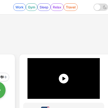
Work
Gym
Sleep
Relax
Travel
0