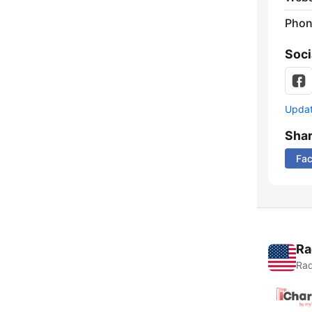
Phon
Soci
Update
Sha
Fa
Ra
Rad