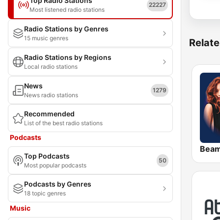
Top Radio Stations
22227
Most listened radio stations
Radio Stations by Genres
15 music genres
Relate
Radio Stations by Regions
Local radio stations
News
1279
News radio stations
Recommended
List of the best radio stations
Podcasts
Bea
Top Podcasts
50
Most popular podcasts
Podcasts by Genres
18 topic genres
Music