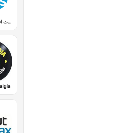
90s Fm (تسعينات اف ام)
algia