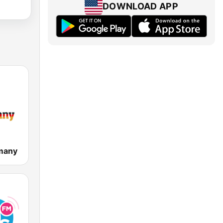
DOWNLOAD APP
many