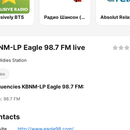
sively BTS
Радио Шансон (Chanson)
Absolut Rela
M-LP Eagle 98.7 FM live
ldies Station
ies
uencies KBNM-LP Eagle 98.7 FM:
:
98.7 FM
ntacts
ite
http://www.eagle98.com/