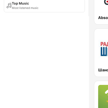
Top Music
Most listened music
Abso