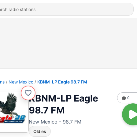
ons
New Mexico
KBNM-LP Eagle 98.7 FM
KBNM-LP Eagle
0
98.7 FM
New Mexico - 98.7 FM
Oldies