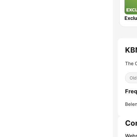
Exclu
KBN
The O
Old
Freq
Belen
Co
Webs