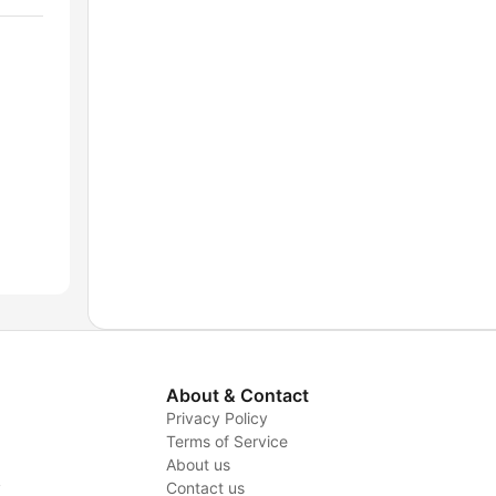
About & Contact
Privacy Policy
Terms of Service
About us
y
Contact us