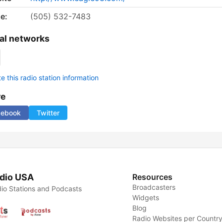
e:
(505) 532-7483
al networks
 this radio station information
re
cebook
Twitter
dio USA
Resources
Broadcasters
io Stations and Podcasts
Widgets
Blog
Radio Websites per Countr