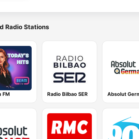
d Radio Stations
m FM
Radio Bilbao SER
Absolut Ger