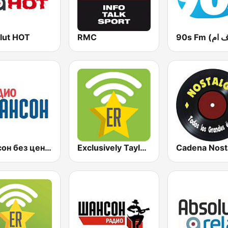
lut HOT
RMC
Шансон без цензуры (Shanson bez cenzury)
Exclusively Taylor Swift
Cadena Nost