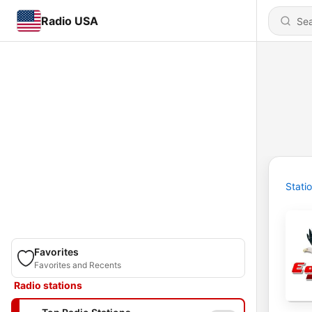
Radio USA
Stati
Favorites
Favorites and Recents
Radio stations