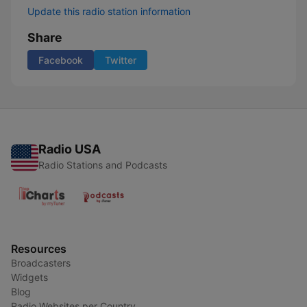
Update this radio station information
Share
Facebook
Twitter
Radio USA
Radio Stations and Podcasts
Resources
Broadcasters
Widgets
Blog
Radio Websites per Country