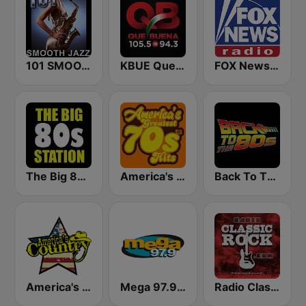
101 SMOOTH JAZZ
KBUE Que Buena 105.5 / 94.3 FM (US Only)
FOX News Radio
The Big 80s Station
America's Greatest 70s Hits
Back To The 80's Radio
America's Country
Mega 97.9 FM
Radio Classic Rock