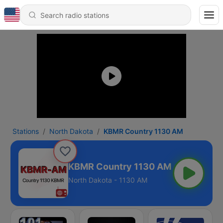
Stations
North Dakota
KBMR Country 1130 AM
KBMR Country 1130 AM
North Dakota - 1130 AM