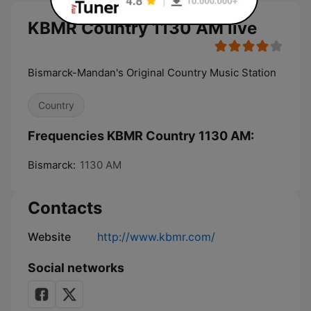
KBMR Country 1130 AM live
Bismarck-Mandan's Original Country Music Station
Country
Frequencies KBMR Country 1130 AM:
Bismarck:
1130 AM
Contacts
Website
http://www.kbmr.com/
Social networks