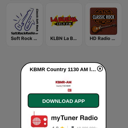
Soft Rock Radio
KLBN La Buena 101.9 FM
HD Radio - Classic Rock
KBMR Country 1130 AM live
DOWNLOAD APP