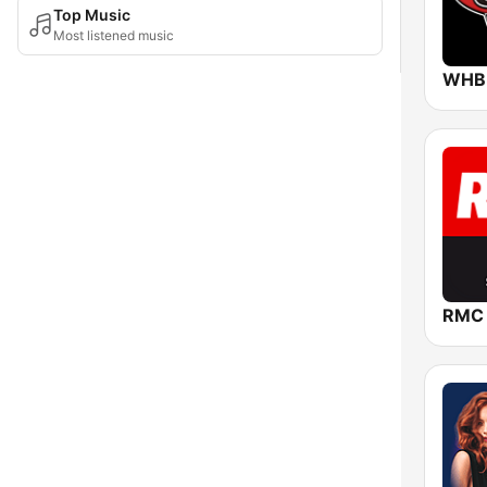
Top Music
Most listened music
RMC