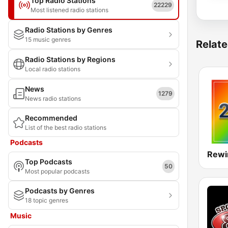
Top Radio Stations
22229
Most listened radio stations
Radio Stations by Genres
15 music genres
Relate
Radio Stations by Regions
Local radio stations
News
1279
News radio stations
Recommended
List of the best radio stations
Podcasts
Rewi
Top Podcasts
50
Most popular podcasts
Podcasts by Genres
18 topic genres
Music