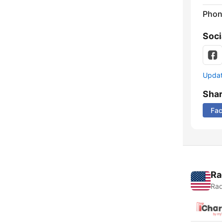
Phon
Soci
Update
Sha
Fa
Ra
Rad