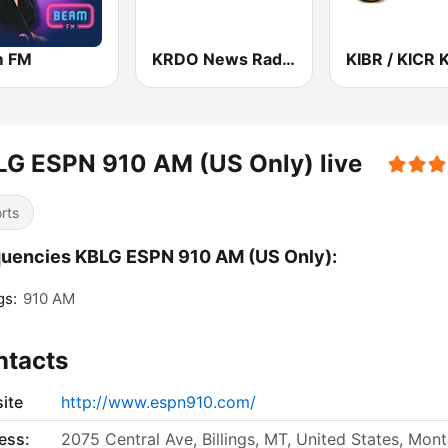
m FM
KRDO News Radio 1240 AM & 105.5 FM
G ESPN 910 AM (US Only) live
rts
uencies KBLG ESPN 910 AM (US Only):
gs:
910 AM
ntacts
ite
http://www.espn910.com/
ess:
2075 Central Ave, Billings, MT, United States, Mon