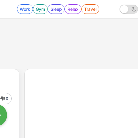
Work
Gym
Sleep
Relax
Travel
0