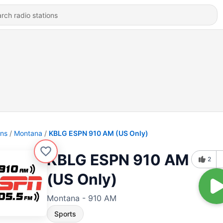
ons
Montana
KBLG ESPN 910 AM (US Only)
KBLG ESPN 910 AM
2
(US Only)
Montana - 910 AM
Sports