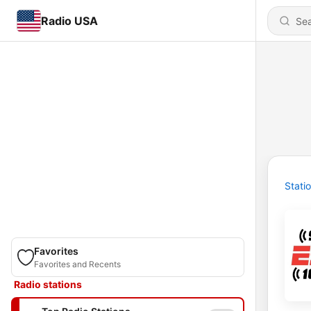
Radio USA
Stati
Favorites
Favorites and Recents
Radio stations