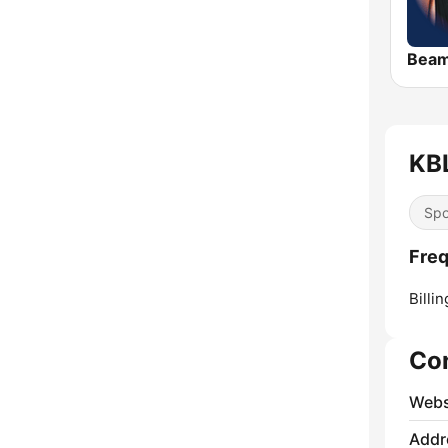
Bea
KBL
Spo
Freq
Billin
Co
Webs
Addr