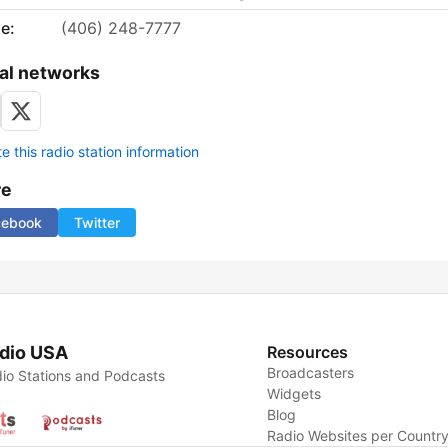
e:
(406) 248-7777
al networks
 this radio station information
re
cebook
Twitter
dio USA
Resources
Broadcasters
io Stations and Podcasts
Widgets
Blog
Radio Websites per Countr