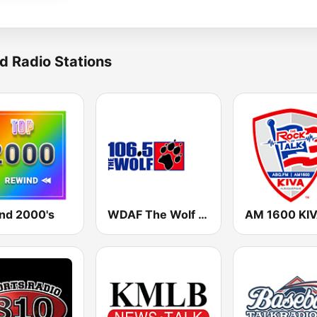
d Radio Stations
nd 2000's
WDAF The Wolf 106.5 FM (US only)
AM 1600 KI