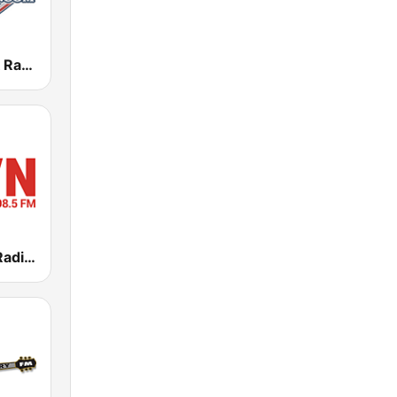
Baseball Talk Radio
KRVN Rural Radio Rural Voice 880 AM