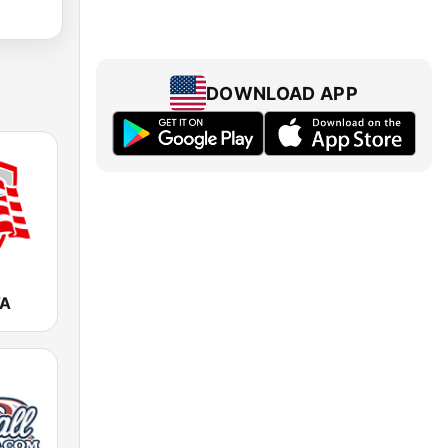
DOWNLOAD APP
VA