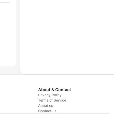
About & Contact
Privacy Policy
Terms of Service
About us
y
Contact us