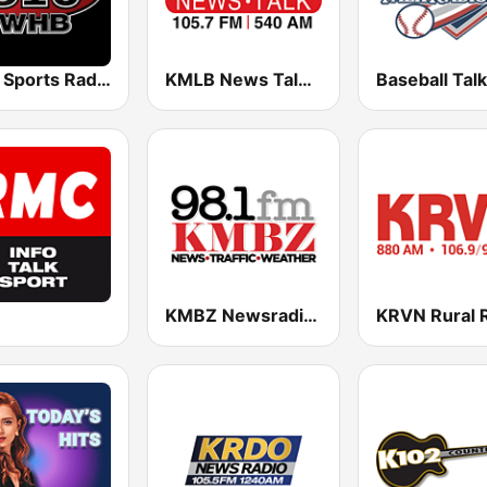
WHB Sports Radio 810 AM
KMLB News Talk 540 AM 105.7 FM
KMBZ Newsradio 98.1 FM (US Only)