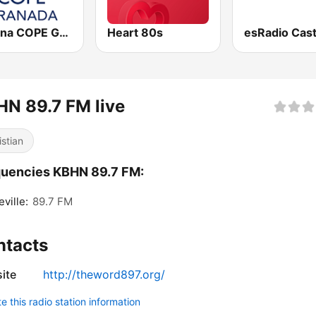
Cadena COPE Granada
Heart 80s
N 89.7 FM live
istian
uencies KBHN 89.7 FM:
ville:
89.7 FM
ntacts
ite
http://theword897.org/
 this radio station information