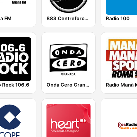
na FM
883 Centreforce radio
Radio 100
o Rock 106.6
Onda Cero Granada