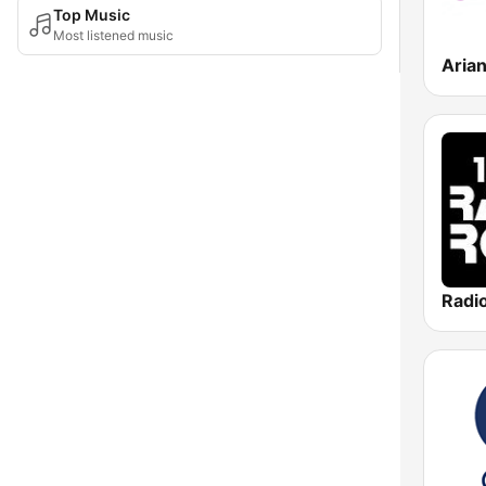
Top Music
Most listened music
Aria
Radi