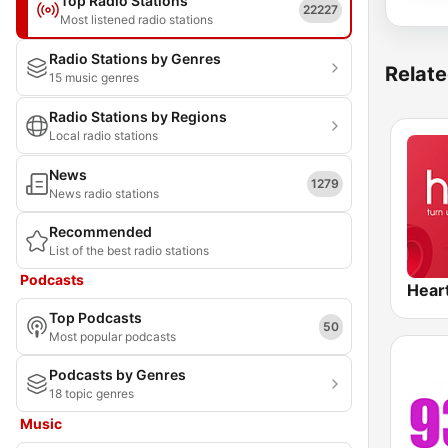
Top Radio Stations
22227
Most listened radio stations
Radio Stations by Genres
Relate
15 music genres
Radio Stations by Regions
Local radio stations
News
1279
News radio stations
Recommended
List of the best radio stations
Podcasts
Hear
Top Podcasts
50
Most popular podcasts
Podcasts by Genres
18 topic genres
Music