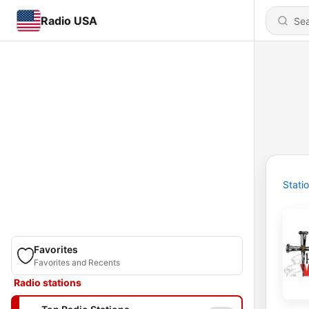
Radio USA
Stati
Favorites
Favorites and Recents
Radio stations