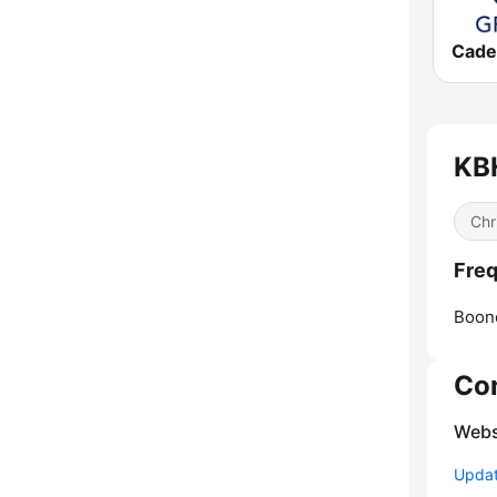
KBH
Chr
Freq
Boone
Co
Webs
Update