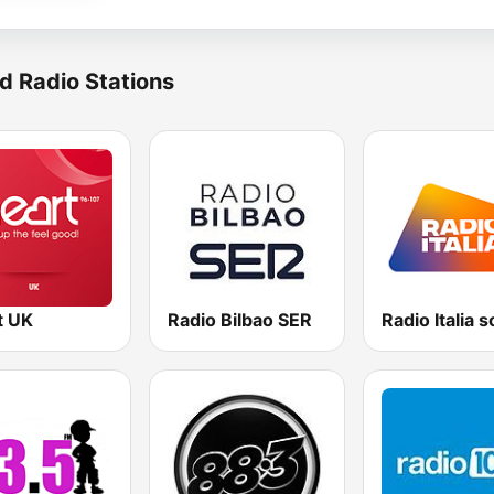
d Radio Stations
t UK
Radio Bilbao SER