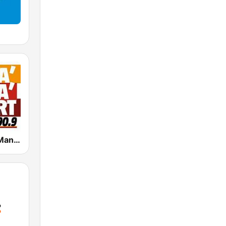
Radio Manà Manà Sport Roma