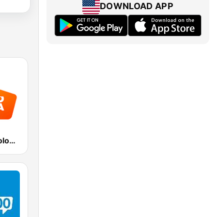
DOWNLOAD APP
Radio Italia solomusicaitaliana