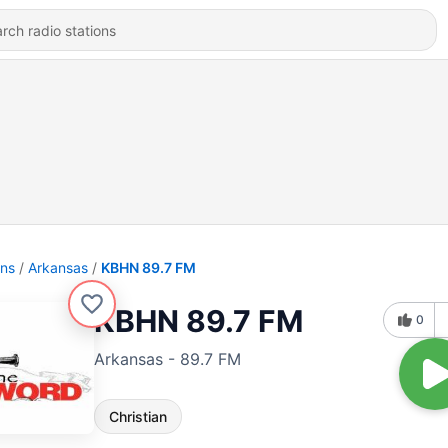
ons
Arkansas
KBHN 89.7 FM
KBHN 89.7 FM
0
Arkansas - 89.7 FM
Christian