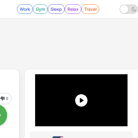
Work
Gym
Sleep
Relax
Travel
0