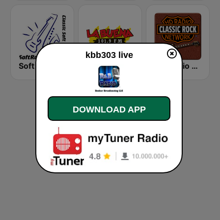
kbb303 live
Soft Rock Radio
KLBN La Buena 101.9 FM
HD Radio - Classic Rock
DOWNLOAD APP