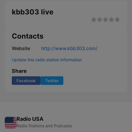
kbb303 live
Contacts
Website
http://www.kbb303.com/
Update this radio station information
Share
Facebook
Twitter
Radio USA
Radio Stations and Podcasts