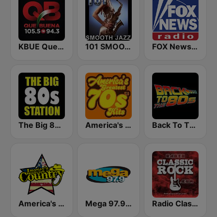
KBUE Que Buena 105.5 / 94.3 FM (US Only)
101 SMOOTH JAZZ
FOX News Radio
The Big 80s Station
America's Greatest 70s Hits
Back To The 80's Radio
America's Country
Mega 97.9 FM
Radio Classic Rock