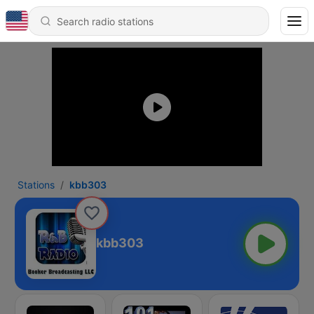
Stations
kbb303
kbb303