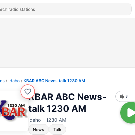
ons
Idaho
KBAR ABC News-talk 1230 AM
KBAR ABC News-
3
talk 1230 AM
Idaho - 1230 AM
News
Talk