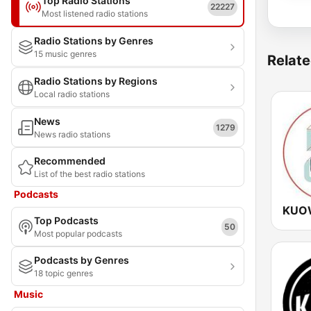
Top Radio Stations
22227
Most listened radio stations
Radio Stations by Genres
15 music genres
Relate
Radio Stations by Regions
Local radio stations
News
1279
News radio stations
Recommended
List of the best radio stations
Podcasts
KUOW
Top Podcasts
50
Most popular podcasts
Podcasts by Genres
18 topic genres
Music