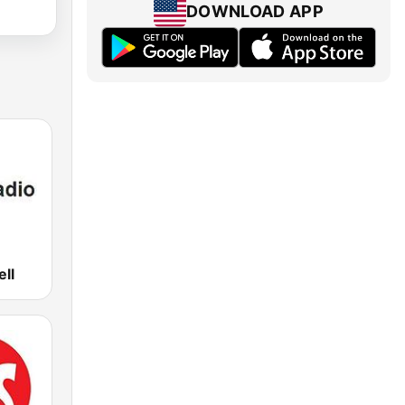
DOWNLOAD APP
ell