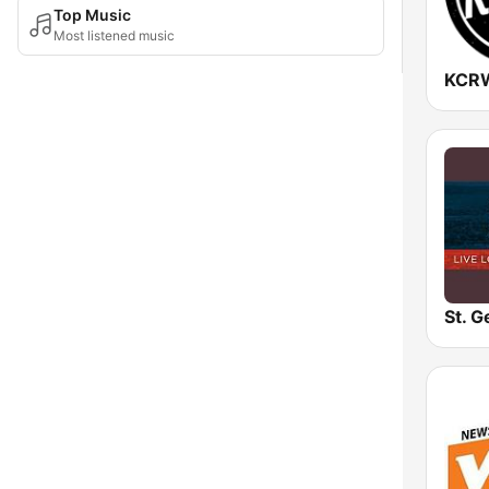
Top Music
Most listened music
KCR