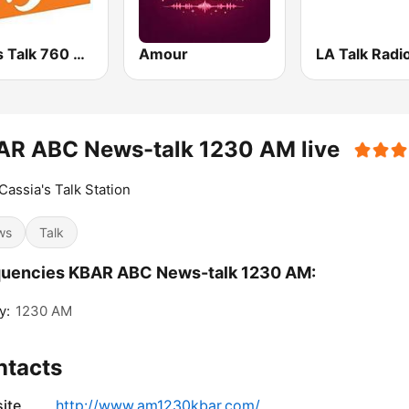
News Talk 760 WJR
Amour
LA Talk Radio
AR ABC News-talk 1230 AM live
Cassia's Talk Station
ws
Talk
quencies KBAR ABC News-talk 1230 AM:
y:
1230 AM
ntacts
ite
http://www.am1230kbar.com/