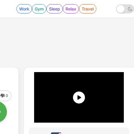
Work
Gym
Sleep
Relax
Travel
0