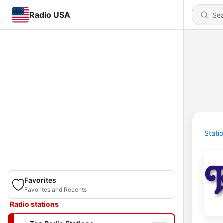
Radio USA
Stati
Favorites
Favorites and Recents
Radio stations