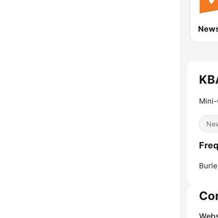
KB
Mini-
Ne
Fre
Burle
Co
Webs