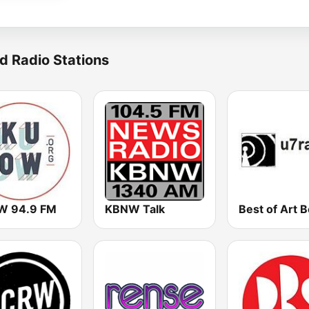
d Radio Stations
 94.9 FM
KBNW Talk
Best of Art B