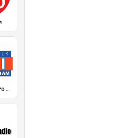
M
News Talk 670 KBOI