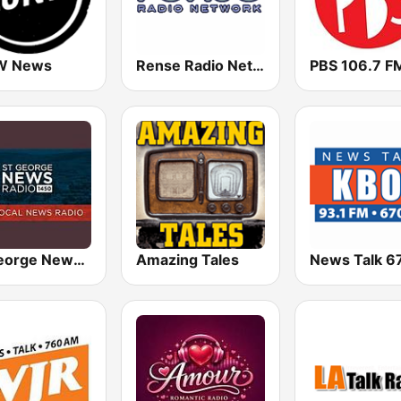
W News
Rense Radio Network
PBS 106.7 F
St. George News Radio KZNU
Amazing Tales