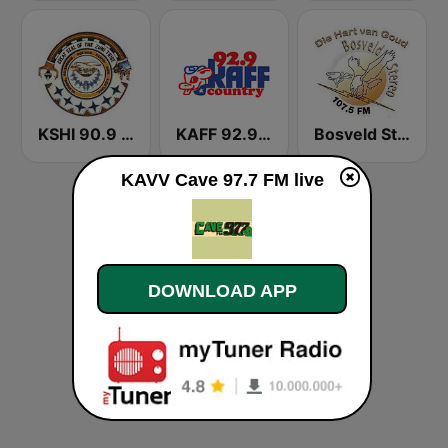
KSHI 90.9 FM
KAFF 92.9 FM
Bosveld Stereo
KAVV Cave 97.7 FM live
DOWNLOAD APP