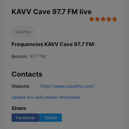
KAVV Cave 97.7 FM live
Country
Frequencies KAVV Cave 97.7 FM:
Benson:
97.7 FM
Contacts
Website
http://www.cavefm.com/
Update this radio station information
Share
Facebook
Twitter