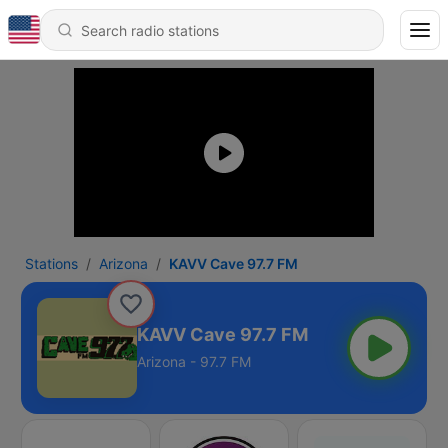
Stations
Arizona
KAVV Cave 97.7 FM
KAVV Cave 97.7 FM
Arizona - 97.7 FM