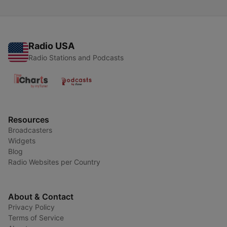
Radio USA
Radio Stations and Podcasts
Resources
Broadcasters
Widgets
Blog
Radio Websites per Country
About & Contact
Privacy Policy
Terms of Service