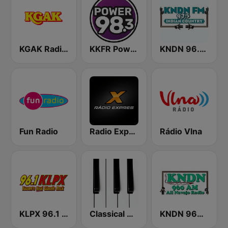
KGAK Radio 1330 AM
KKFR Power 98.3 FM
KNDN 96.5 FM
Fun Radio
Radio Expres
Rádio Vlna
KLPX 96.1 FM
Classical Horizon Radio (International)
KNDN 960 AM