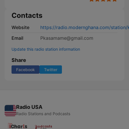
Contacts
Website
https://radio.modernghana.com/station
Email
Pkasamame@gmail.com
Update this radio station information
Share
Facebook
Twitter
Radio USA
Radio Stations and Podcasts