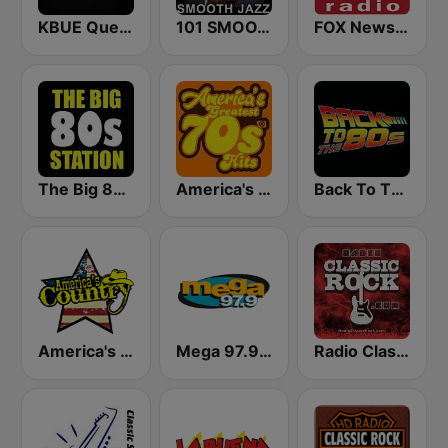
KBUE Que Buena 105.5 / 94.3 FM (US Only)
101 SMOOTH JAZZ
FOX News Radio
The Big 80s Station
America's Greatest 70s Hits
Back To The 80's Radio
America's Country
Mega 97.9 FM
Radio Classic Rock