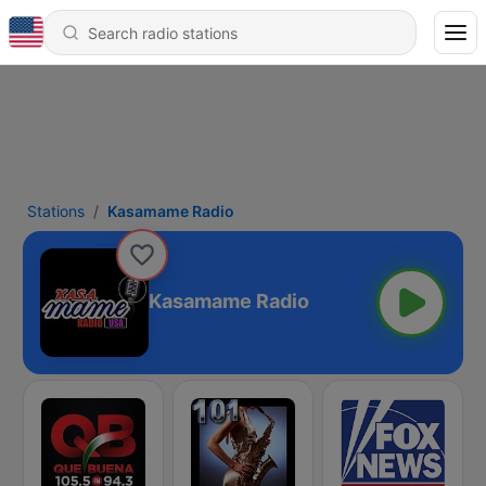
Stations
Kasamame Radio
Kasamame Radio