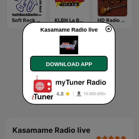
Soft Rock Radio
KLBN La Buena 101.9 FM
HD Radio - Classic Rock
Kasamame Radio live
DOWNLOAD APP
Kasamame Radio live