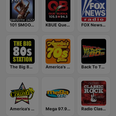
101 SMOOTH JAZZ
KBUE Que Buena 105.5 / 94.3 FM (US Only)
FOX News Radio
The Big 80s Station
America's Greatest 70s Hits
Back To The 80's Radio
America's Country
Mega 97.9 FM
Radio Classic Rock