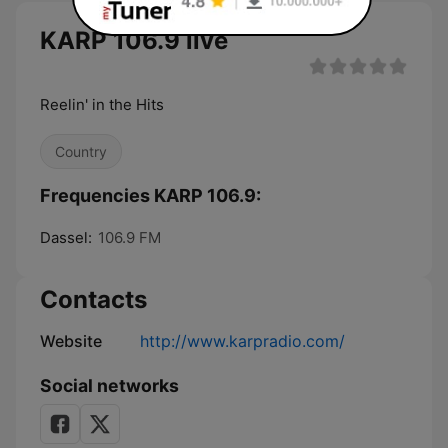
KARP 106.9 live
Reelin' in the Hits
Country
Frequencies KARP 106.9:
Dassel:
106.9 FM
Contacts
Website
http://www.karpradio.com/
Social networks