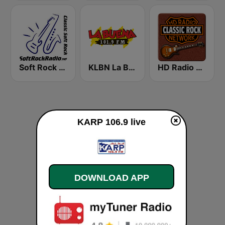
Soft Rock Radio
KLBN La Buena 101.9 FM
HD Radio - Classic Rock
KARP 106.9 live
DOWNLOAD APP