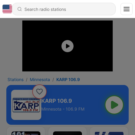
Stations
Minnesota
KARP 106.9
KARP 106.9
Minnesota - 106.9 FM