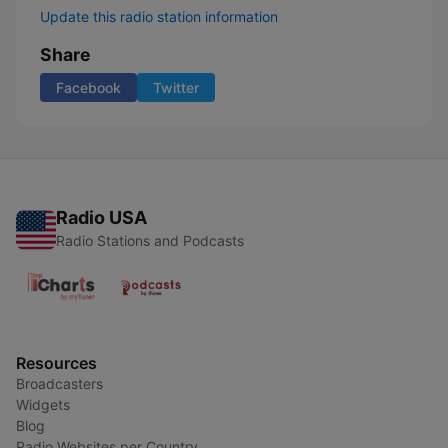
Update this radio station information
Share
Facebook
Twitter
Radio USA
Radio Stations and Podcasts
Resources
Broadcasters
Widgets
Blog
Radio Websites per Country