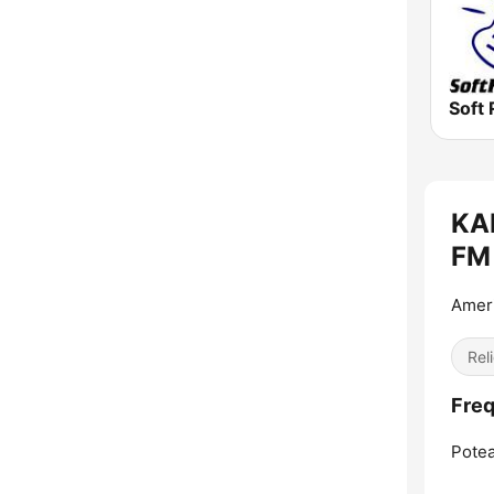
Soft 
KAR
FM 
Ameri
Reli
Freq
Potea