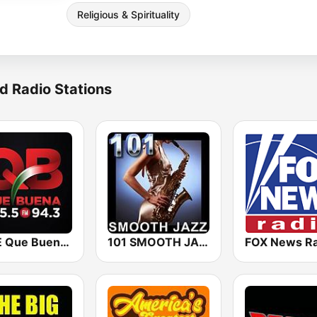
Religious & Spirituality
d Radio Stations
KBUE Que Buena 105.5 / 94.3 FM (US Only)
101 SMOOTH JAZZ
FOX News Ra