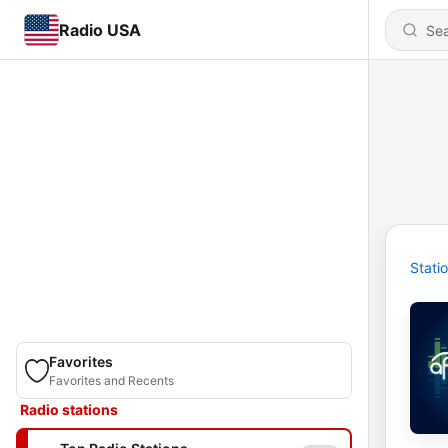
Radio USA
Stati
Favorites
Favorites and Recents
Radio stations