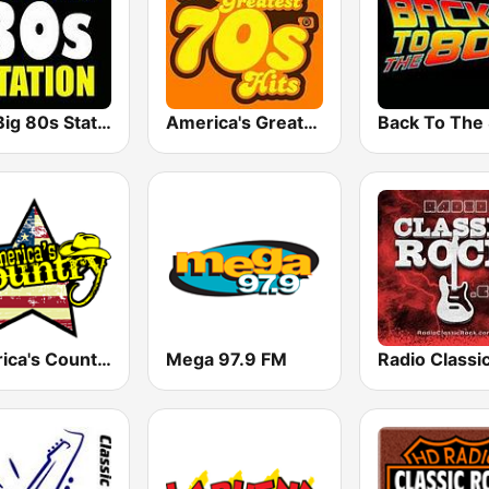
The Big 80s Station
America's Greatest 70s Hits
America's Country
Mega 97.9 FM