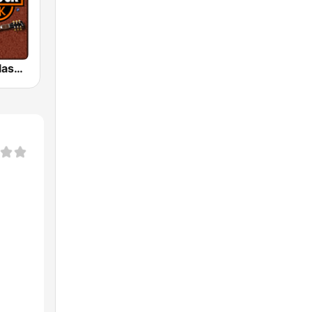
HD Radio - Classic Rock