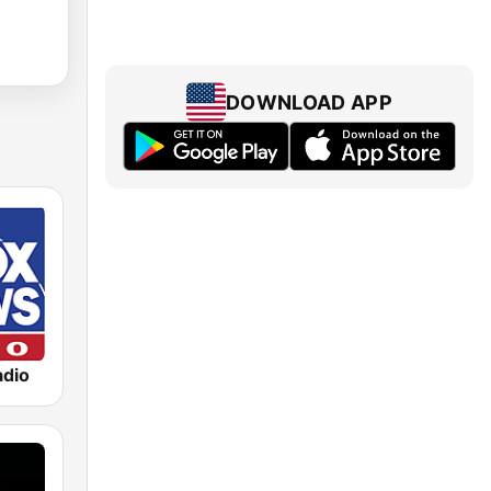
DOWNLOAD APP
dio