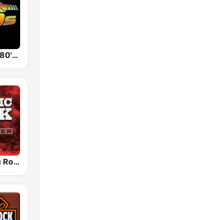
Back To The 80's Radio
Radio Classic Rock