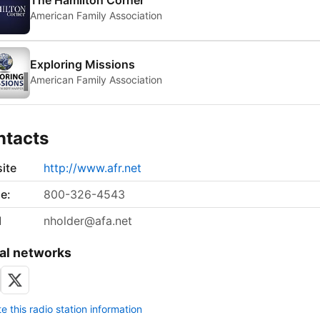
The Hamilton Corner
American Family Association
Exploring Missions
American Family Association
ntacts
ite
http://www.afr.net
e:
800-326-4543
l
nholder@afa.net
al networks
 this radio station information