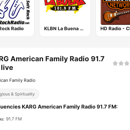
Rock Radio
KLBN La Buena 101.9 FM
G American Family Radio 91.7
live
can Family Radio
gious & Spirituality
uencies KARG American Family Radio 91.7 FM:
u:
91.7 FM