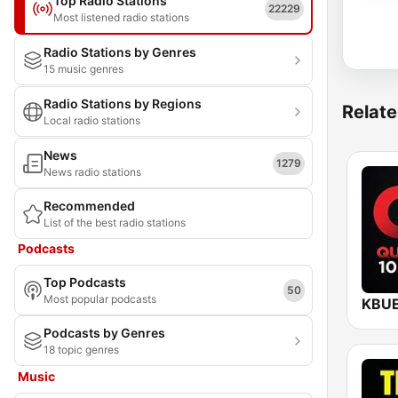
Top Radio Stations
22229
Most listened radio stations
Radio Stations by Genres
15 music genres
Radio Stations by Regions
Relate
Local radio stations
News
1279
News radio stations
Recommended
List of the best radio stations
Podcasts
Top Podcasts
50
Most popular podcasts
Podcasts by Genres
18 topic genres
Music