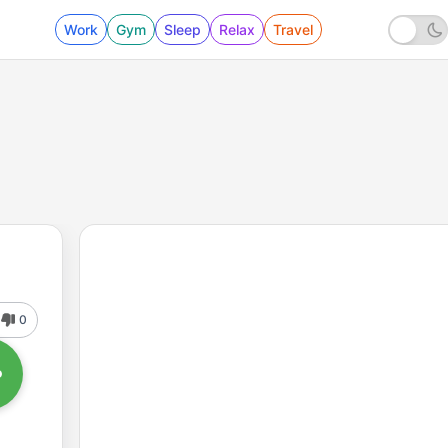
Work
Gym
Sleep
Relax
Travel
0