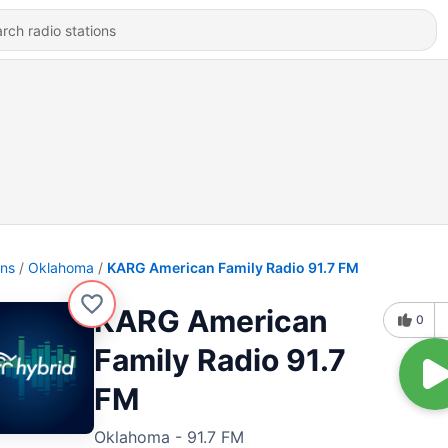
ons
Oklahoma
KARG American Family Radio 91.7 FM
KARG American
0
Family Radio 91.7
FM
Oklahoma - 91.7 FM