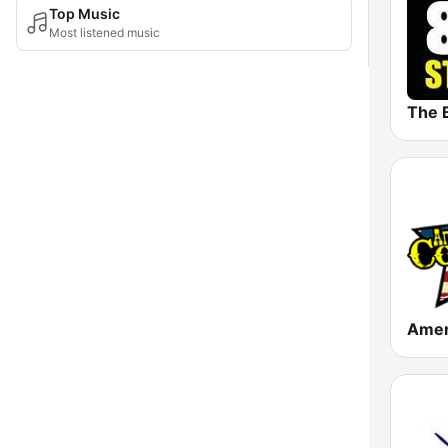
Top Music
Most listened music