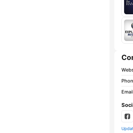
Co
Webs
Phon
Emai
Soci
Update