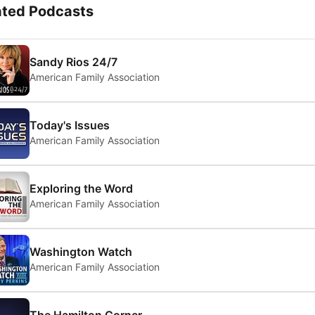
ated Podcasts
Sandy Rios 24/7
American Family Association
Today's Issues
American Family Association
Exploring the Word
American Family Association
Washington Watch
American Family Association